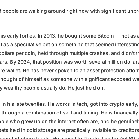
f people are walking around right now with significant unpro
n his early forties. In 2013, he bought some Bitcoin — not as 
t as a speculative bet on something that seemed interesting
ollars per coin, held through multiple crashes, and didn’t 
ears. By 2024, that position was worth several million dollars
are wallet. He has never spoken to an asset protection atto
thought of himself as someone with significant exposed wea
ay wealthy people usually do. He just held on.
in his late twenties. He works in tech, got into crypto early,
n through a combination of skill and timing. He is financiall
ople who grew up on the internet often are, and he genuinel
ssets held in cold storage are practically invisible to creditor
about offshore trusts. He moved to Puerto Rico for Act 60 t