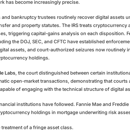
rk has become increasingly precise.
s and bankruptcy trustees routinely recover digital assets u
nsfer and property statutes. The IRS treats cryptocurrency 
es, triggering capital-gains analysis on each disposition. F
luding the DOJ, SEC, and CFTC have established enforcem
gital assets, and court-authorized seizures now routinely i
ryptocurrency holdings.
le Labs
, the court distinguished between certain institution
tic open-market transactions, demonstrating that courts 
apable of engaging with the technical structure of digital a
nancial institutions have followed. Fannie Mae and Freddi
ryptocurrency holdings in mortgage underwriting risk ass
e treatment of a fringe asset class.