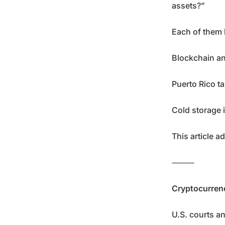
assets?”
Each of them 
Blockchain an
Puerto Rico ta
Cold storage i
This article a
⸻
Cryptocurrenc
U.S. courts an