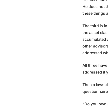
He does not t
these things a
The third is i
the asset clas
accumulated a 
other advisor
addressed wha
All three have
addressed it y
Then a lawsuit
questionnaire
“Do you own or