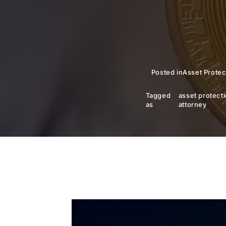
Posted in
Asset Protec
Tagged
asset protect
as
attorney