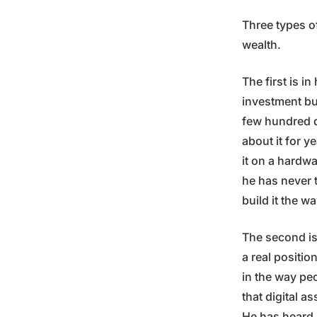
Three types o
wealth.
The first is i
investment bu
few hundred d
about it for y
it on a hardw
he has never 
build it the w
The second is 
a real positio
in the way pe
that digital a
He has heard 