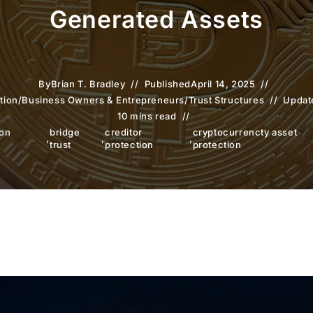
Generated Assets
By
Brian T. Bradley
Published
April 14, 2025
tion
/
Business Owners & Entrepreneurs
/
Trust Structures
Updat
10 mins read
ion
bridge
creditor
cryptocurrencty asset
,
,
,
trust
protection
protection