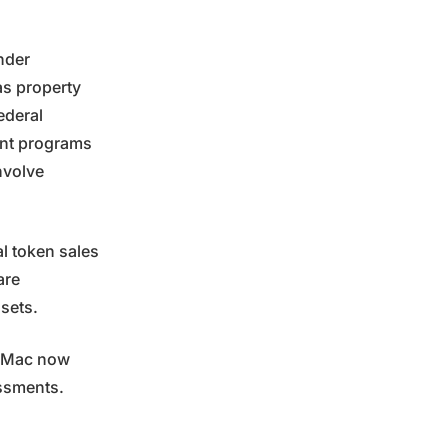
nder
as property
ederal
ent programs
nvolve
al token sales
are
ssets.
e Mac now
essments.