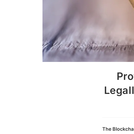
Pro
Legal
The Blockchai