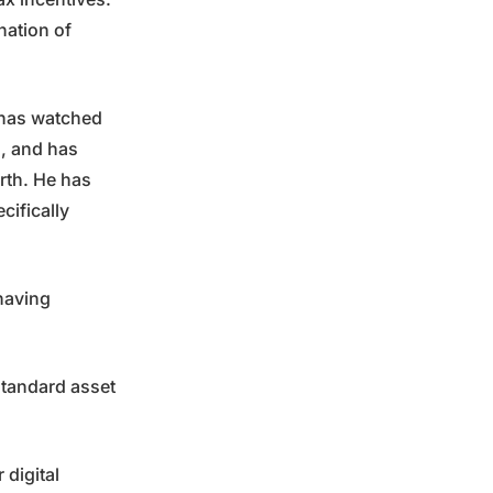
nation of
, has watched
n, and has
orth. He has
cifically
 having
 standard asset
 digital