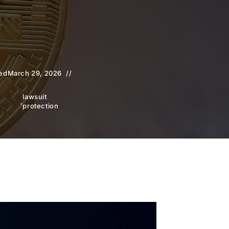
ed
March 29, 2026
lawsuit
,
protection