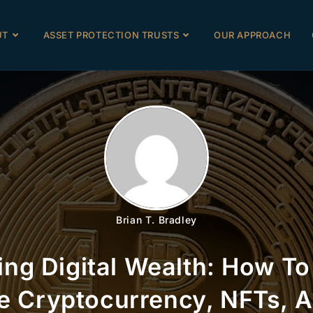
UT
ASSET PROTECTION TRUSTS
OUR APPROACH
Brian T. Bradley
ing Digital Wealth: How To
e Cryptocurrency, NFTs, A