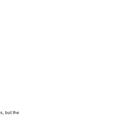
s, but the