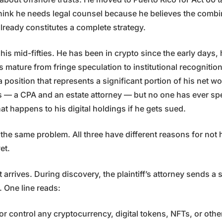
hink he needs legal counsel because he believes the combi
lready constitutes a complete strategy.
n his mid-fifties. He has been in crypto since the early days
s mature from fringe speculation to institutional recognitio
position that represents a significant portion of his net w
s — a CPA and an estate attorney — but no one has ever spe
t happens to his digital holdings if he gets sued.
 the same problem. All three have different reasons for not
et.
 arrives. During discovery, the plaintiff’s attorney sends a
. One line reads:
 control any cryptocurrency, digital tokens, NFTs, or other