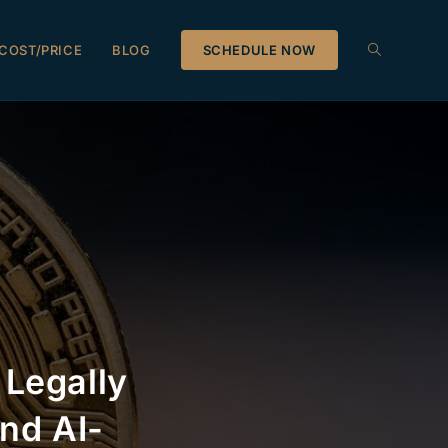
COST/PRICE
BLOG
SCHEDULE NOW
 Legally
nd AI-