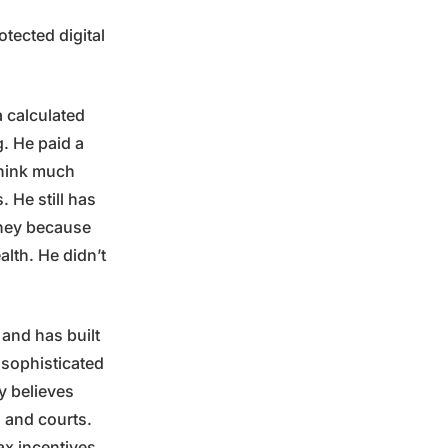
tected digital
a calculated
. He paid a
think much
. He still has
rney because
lth. He didn’t
 and has built
y sophisticated
y believes
s and courts.
ax incentives.