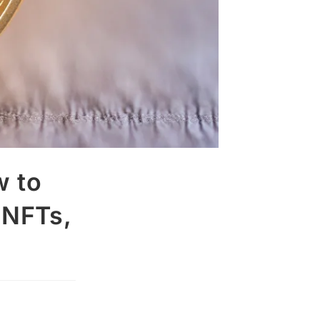
w to
 NFTs,