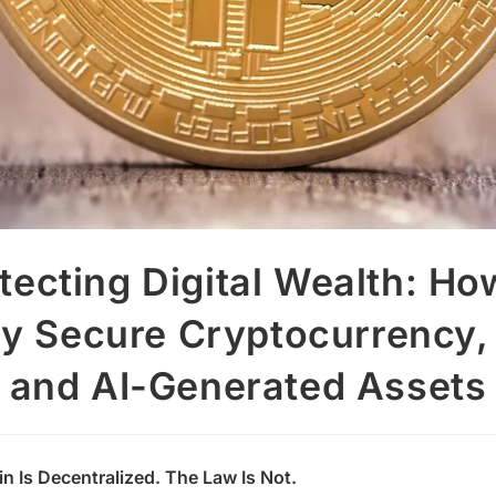
tecting Digital Wealth: Ho
ly Secure Cryptocurrency,
and AI-Generated Assets
n Is Decentralized. The Law Is Not.