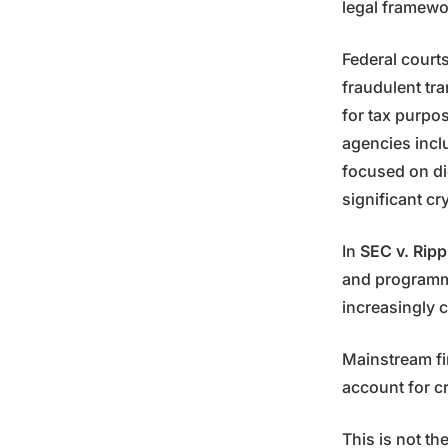
legal framewo
Federal court
fraudulent tra
for tax purpos
agencies inc
focused on di
significant c
In
SEC v. Ripp
and programma
increasingly c
Mainstream fi
account for c
This is not th