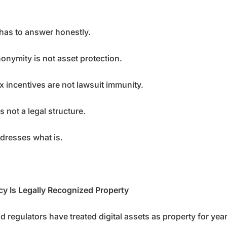
has to answer honestly.
onymity is not asset protection.
x incentives are not lawsuit immunity.
s not a legal structure.
ddresses what is.
y Is Legally Recognized Property
d regulators have treated digital assets as property for year