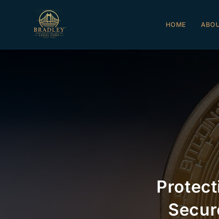
HOME
ABO
Protect
Secur