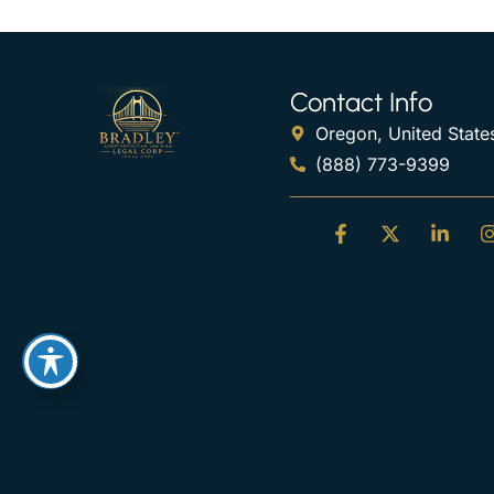
Contact Info
Oregon, United State
(888) 773-9399