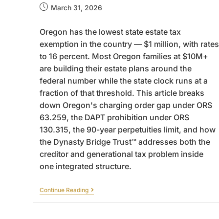
March 31, 2026
Oregon has the lowest state estate tax
exemption in the country — $1 million, with rates
to 16 percent. Most Oregon families at $10M+
are building their estate plans around the
federal number while the state clock runs at a
fraction of that threshold. This article breaks
down Oregon's charging order gap under ORS
63.259, the DAPT prohibition under ORS
130.315, the 90-year perpetuities limit, and how
the Dynasty Bridge Trust™ addresses both the
creditor and generational tax problem inside
one integrated structure.
Continue Reading