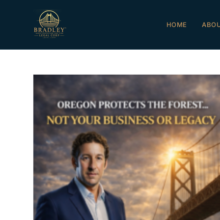
HOME
ABO