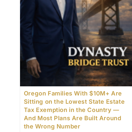
Oregon Families With $10M+ Are
Sitting on the Lowest State Estate
Tax Exemption in the Country —
And Most Plans Are Built Around
the Wrong Number