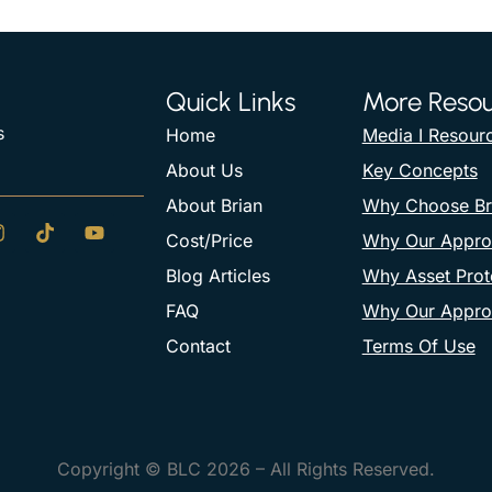
Quick Links
More Resou
s
Home
Media I Resour
About Us
Key Concepts
About Brian
Why Choose Br
Cost/Price
Why Our Appro
Blog Articles
Why Asset Prote
FAQ
Why Our Appro
Contact
Terms Of Use
Copyright © BLC 2026 – All Rights Reserved.