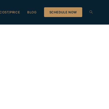
COST/PRICE
BLOG
SCHEDULE NOW