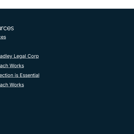
rces
ces
adley Legal Corp
ach Works
ction is Essential
ach Works