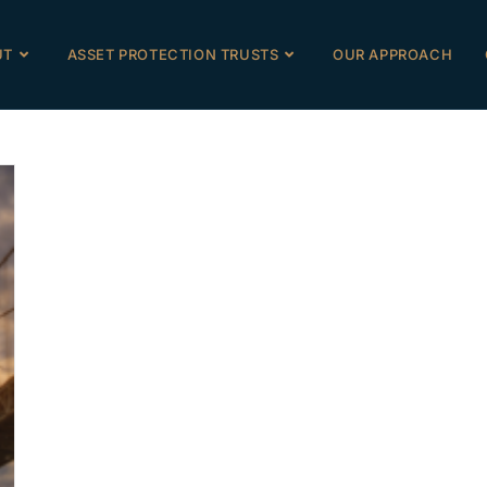
UT
ASSET PROTECTION TRUSTS
OUR APPROACH