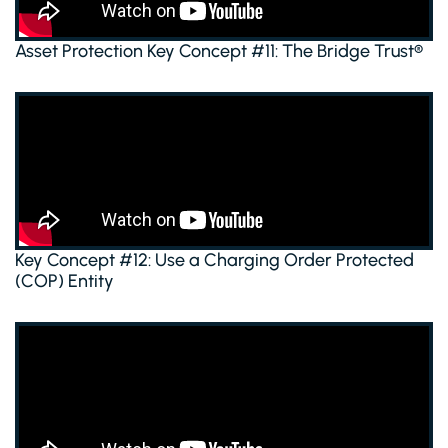
Asset Protection Key Concept #11: The Bridge Trust®
Key Concept #12: Use a Charging Order Protected
(COP) Entity