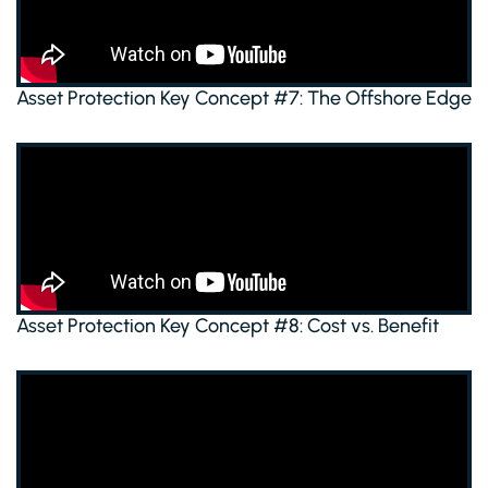
Asset Protection Key Concept #7: The Offshore Edge
Asset Protection Key Concept #8: Cost vs. Benefit