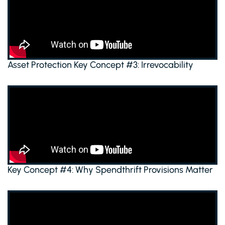
Asset Protection Key Concept #3: Irrevocability
Key Concept #4: Why Spendthrift Provisions Matter