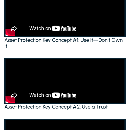
Asset Protection Key Concept #1: Use It—Don’t Own
It
Asset Protection Key Concept #2: Use a Trust