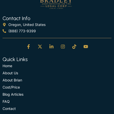
Contact Info
Oregon, United States
(888) 773-9399
Quick Links
Home
About Us
About Brian
Cost/Price
Blog Articles
FAQ
Contact