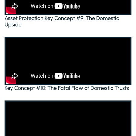
Asset Protection Key Concept #9: The Domestic
Upside
Key Concept #10: The Fatal Flaw of Domestic Trusts