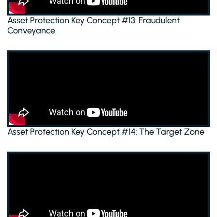
Asset Protection Key Concept #13: Fraudulent
Conveyance
Asset Protection Key Concept #14: The Target Zone