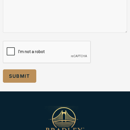
SUBMIT