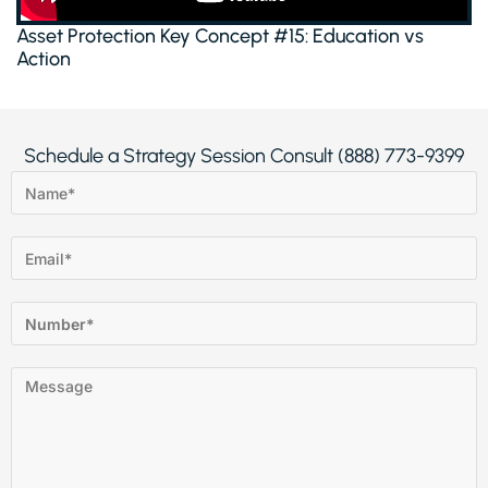
Asset Protection Key Concept #15: Education vs
Action
Schedule a Strategy Session Consult (888) 773-9399