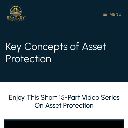
MENU
Key Concepts of Asset
Protection
Enjoy This Short 15-Part Video Series
On Asset Protection