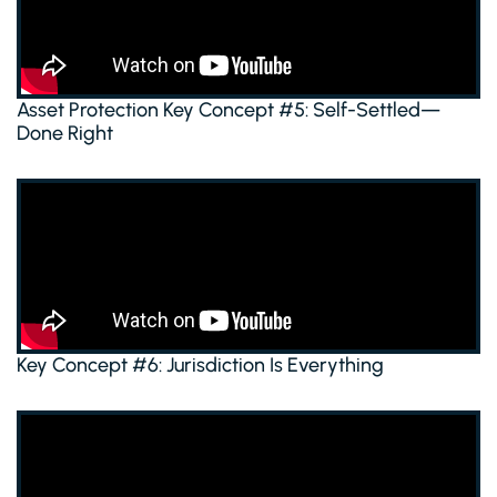
Asset Protection Key Concept #5: Self-Settled—
Done Right
Key Concept #6: Jurisdiction Is Everything