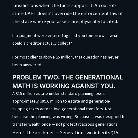
jurisdictions when the facts support it. An out-of-
state DAPT doesn’t override the enforcement law of
the state where your assets are physically located.
If a judgment were entered against you tomorrow — what
could a creditor actually collect?
For most clients above $5 million, that question has never
been answered.
PROBLEM TWO: THE GENERATIONAL
MATH IS WORKING AGAINST YOU.
A $15 million estate under standard planning loses
approximately $89.6 million to estate and generation-
skipping taxes across two generational transfers. Not
because the planning was wrong. Because it was designed to
transfer wealth once — not protect it across generations.
Here’s the arithmetic. Generation two inherits $15