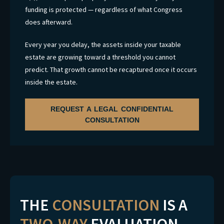
funding is protected — regardless of what Congress
does afterward.
Every year you delay, the assets inside your taxable
estate are growing toward a threshold you cannot
predict. That growth cannot be recaptured once it occurs
inside the estate.
REQUEST A LEGAL CONFIDENTIAL
CONSULTATION
THE
CONSULTATION
IS A
TWO-WAY
EVALUATION