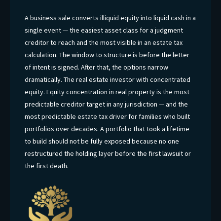
A business sale converts illiquid equity into liquid cash in a
single event — the easiest asset class for a judgment
creditor to reach and the most visible in an estate tax
calculation. The window to structure is before the letter
of intent is signed. After that, the options narrow
dramatically. The real estate investor with concentrated
equity. Equity concentration in real property is the most
predictable creditor target in any jurisdiction — and the
most predictable estate tax driver for families who built
portfolios over decades. A portfolio that took a lifetime
to build should not be fully exposed because no one
restructured the holding layer before the first lawsuit or
the first death.