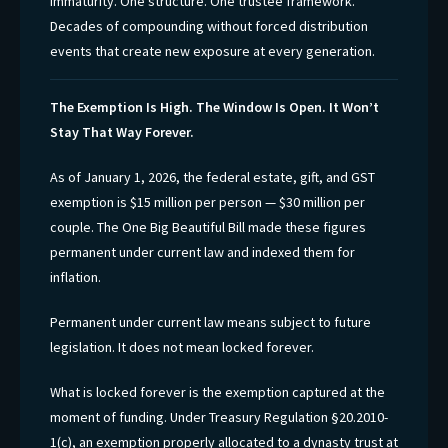
immaturity. One structure. One trustee framework.
Decades of compounding without forced distribution
events that create new exposure at every generation.
The Exemption Is High. The Window Is Open. It Won’t
Stay That Way Forever.
As of January 1, 2026, the federal estate, gift, and GST
exemption is $15 million per person — $30 million per
couple. The One Big Beautiful Bill made these figures
permanent under current law and indexed them for
inflation.
Permanent under current law means subject to future
legislation. It does not mean locked forever.
What is locked forever is the exemption captured at the
moment of funding. Under Treasury Regulation §20.2010-
1(c), an exemption properly allocated to a dynasty trust at