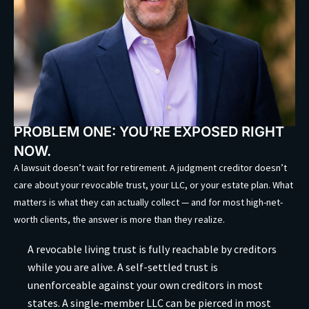
PROBLEM ONE: YOU’RE EXPOSED RIGHT
NOW.
A lawsuit doesn’t wait for retirement. A judgment creditor doesn’t
care about your revocable trust, your LLC, or your estate plan. What
matters is what they can actually collect — and for most high-net-
worth clients, the answer is more than they realize.
A revocable living trust is fully reachable by creditors
while you are alive. A self-settled trust is
unenforceable against your own creditors in most
states. A single-member LLC can be pierced in most