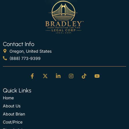
Contact Info
Oregon, United States
(888) 773-9399
Quick Links
Home
About Us
About Brian
Cost/Price