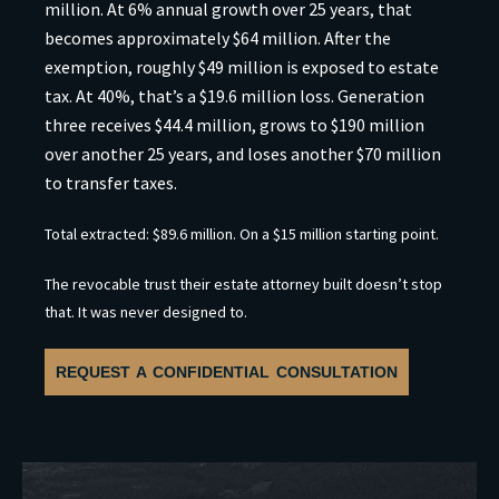
million. At 6% annual growth over 25 years, that
becomes approximately $64 million. After the
exemption, roughly $49 million is exposed to estate
tax. At 40%, that’s a $19.6 million loss. Generation
three receives $44.4 million, grows to $190 million
over another 25 years, and loses another $70 million
to transfer taxes.
Total extracted: $89.6 million. On a $15 million starting point.
The revocable trust their estate attorney built doesn’t stop
that. It was never designed to.
REQUEST A CONFIDENTIAL CONSULTATION