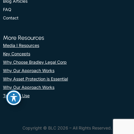
Blog Articles
FAQ
Contact
More Resources
Media I Resources
Key Concepts
Why Choose Bradley Legal Corp
Why Our Approach Works
Why Asset Protection is Essential
Why Our Approach Works
Terms Of Use
Copyright © BLC 2026 – All Rights Reserved.