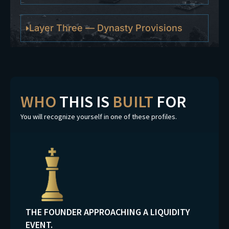
Layer Three — Dynasty Provisions
WHO
THIS IS
BUILT
FOR
You will recognize yourself in one of these profiles.
THE FOUNDER APPROACHING A LIQUIDITY
EVENT.