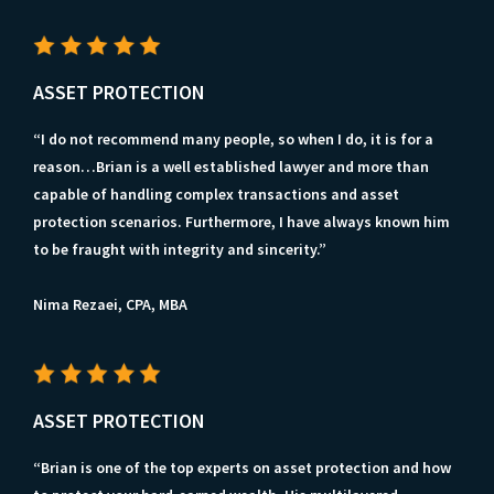
ASSET PROTECTION
“I do not recommend many people, so when I do, it is for a
reason…Brian is a well established lawyer and more than
capable of handling complex transactions and asset
protection scenarios. Furthermore, I have always known him
to be fraught with integrity and sincerity.”
Nima Rezaei, CPA, MBA
ASSET PROTECTION
“Brian is one of the top experts on asset protection and how