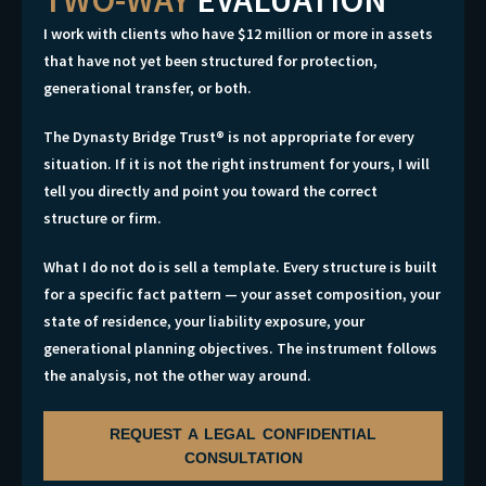
I work with clients who have $12 million or more in assets
that have not yet been structured for protection,
generational transfer, or both.
The Dynasty Bridge Trust® is not appropriate for every
situation. If it is not the right instrument for yours, I will
tell you directly and point you toward the correct
structure or firm.
What I do not do is sell a template. Every structure is built
for a specific fact pattern — your asset composition, your
state of residence, your liability exposure, your
generational planning objectives. The instrument follows
the analysis, not the other way around.
REQUEST A LEGAL CONFIDENTIAL
CONSULTATION