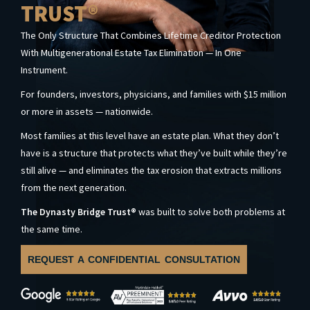
TRUST®
The Only Structure That Combines Lifetime Creditor Protection
With Multigenerational Estate Tax Elimination — In One
Instrument.
For founders, investors, physicians, and families with $15 million
or more in assets — nationwide.
Most families at this level have an estate plan. What they don’t
have is a structure that protects what they’ve built while they’re
still alive — and eliminates the tax erosion that extracts millions
from the next generation.
The Dynasty Bridge Trust®
was built to solve both problems at
the same time.
REQUEST A CONFIDENTIAL CONSULTATION