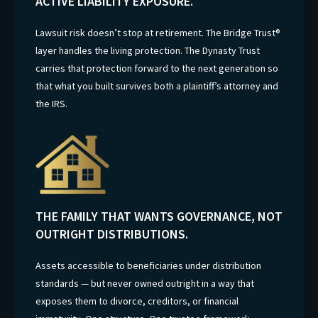
ACTIVE LIABILITY EXPOSURE.
Lawsuit risk doesn’t stop at retirement. The Bridge Trust®
layer handles the living protection. The Dynasty Trust
carries that protection forward to the next generation so
that what you built survives both a plaintiff’s attorney and
the IRS.
THE FAMILY THAT WANTS GOVERNANCE, NOT
OUTRIGHT DISTRIBUTIONS.
Assets accessible to beneficiaries under distribution
standards — but never owned outright in a way that
exposes them to divorce, creditors, or financial