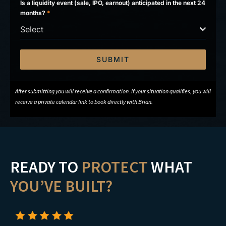
Is a liquidity event (sale, IPO, earnout) anticipated in the next 24
months?
*
Select
SUBMIT
After submitting you will receive a confirmation. If your situation qualifies, you will
receive a private calendar link to book directly with Brian.
READY TO
PROTECT
WHAT
YOU’VE BUILT?