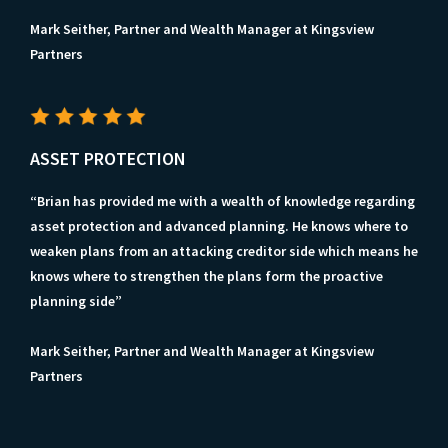
Mark Seither, Partner and Wealth Manager at Kingsview
Partners
ASSET PROTECTION
“Brian has provided me with a wealth of knowledge regarding
asset protection and advanced planning. He knows where to
weaken plans from an attacking creditor side which means he
knows where to strengthen the plans form the proactive
planning side”
Mark Seither, Partner and Wealth Manager at Kingsview
Partners