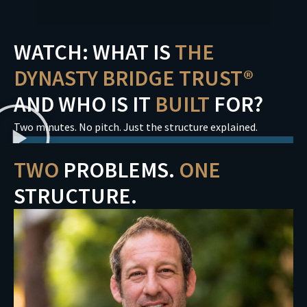
WATCH: WHAT IS
THE
DYNASTY BRIDGE TRUST®
AND WHO IS IT
BUILT
FOR?
Two minutes. No pitch. Just the structure explained.
TWO
PROBLEMS.
ONE
STRUCTURE.