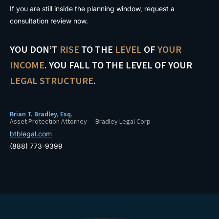
If you are still inside the planning window, request a
consultation review now.
YOU DON’T
RISE
TO THE
LEVEL
OF
YOUR
INCOME
. YOU FALL TO THE LEVEL OF YOUR
LEGAL STRUCTURE
.
Brian T. Bradley, Esq.
Asset Protection Attorney — Bradley Legal Corp
btblegal.com
(888) 773-9399