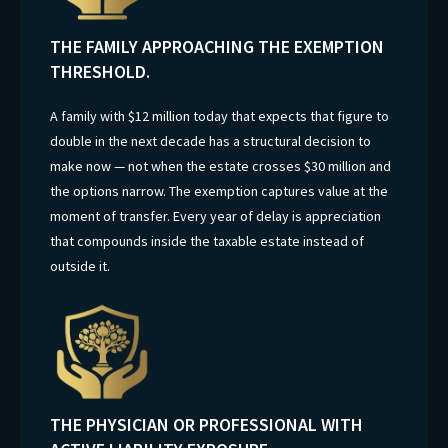
THE FAMILY APPROACHING THE EXEMPTION
THRESHOLD.
A family with $12 million today that expects that figure to
double in the next decade has a structural decision to
make now — not when the estate crosses $30 million and
the options narrow. The exemption captures value at the
moment of transfer. Every year of delay is appreciation
that compounds inside the taxable estate instead of
outside it.
THE PHYSICIAN OR PROFESSIONAL WITH