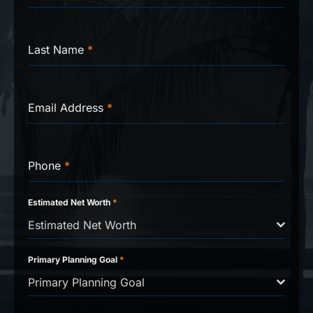
Last Name
*
Email Address
*
Phone
*
Estimated Net Worth
*
Estimated Net Worth
Primary Planning Goal
*
Primary Planning Goal