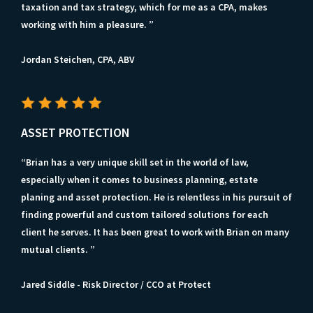
taxation and tax strategy, which for me as a CPA, makes
working with him a pleasure. ”
Jordan Steichen, CPA, ABV
ASSET PROTECTION
“Brian has a very unique skill set in the world of law,
especially when it comes to business planning, estate
planing and asset protection. He is relentless in his pursuit of
finding powerful and custom tailored solutions for each
client he serves. It has been great to work with Brian on many
mutual clients. ”
Jared Siddle - Risk Director / CCO at Protect