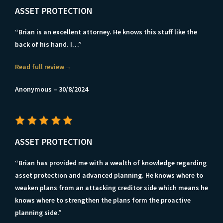
ASSET PROTECTION
“Brian is an excellent attorney. He knows this stuff like the
back of his hand. I…”
Read full review→
Anonymous – 30/8/2024
ASSET PROTECTION
“Brian has provided me with a wealth of knowledge regarding
asset protection and advanced planning. He knows where to
weaken plans from an attacking creditor side which means he
knows where to strengthen the plans form the proactive
planning side.”