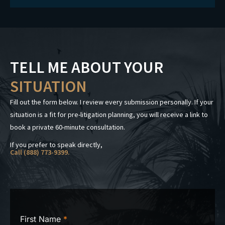
TELL ME ABOUT YOUR
SITUATION
Fill out the form below. I review every submission personally. If your
situation is a fit for pre-litigation planning, you will receive a link to
book a private 60-minute consultation.
If you prefer to speak directly,
Call (888) 773-9399.
First Name
*