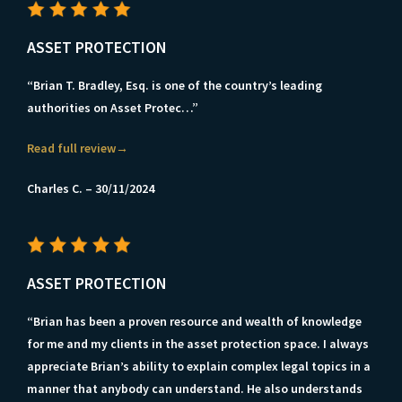
ASSET PROTECTION
“Brian T. Bradley, Esq. is one of the country’s leading
authorities on Asset Protec…”
Read full review→
Charles C. – 30/11/2024
ASSET PROTECTION
“Brian has been a proven resource and wealth of knowledge
for me and my clients in the asset protection space. I always
appreciate Brian’s ability to explain complex legal topics in a
manner that anybody can understand. He also understands