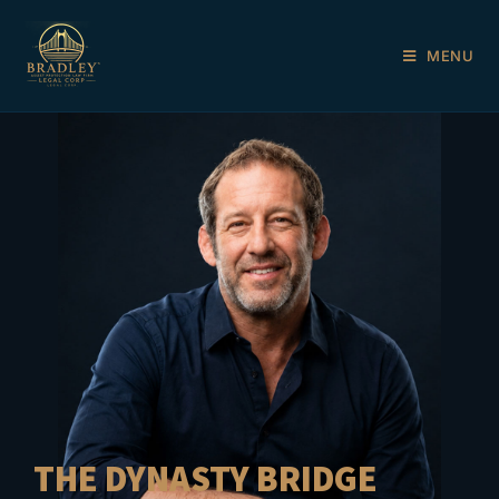
MENU
THE DYNASTY BRIDGE