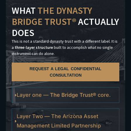
WHAT
THE DYNASTY
BRIDGE TRUST®
ACTUALLY
DOES
This is not a standard dynasty trust with a different label. It is
a
three-layer structure
built to accomplish what no single
instrument can do alone.
REQUEST A LEGAL CONFIDENTIAL
CONSULTATION
Layer one —
The Bridge Trust®
core.
Layer Two — The Arizona Asset
Management Limited Partnership