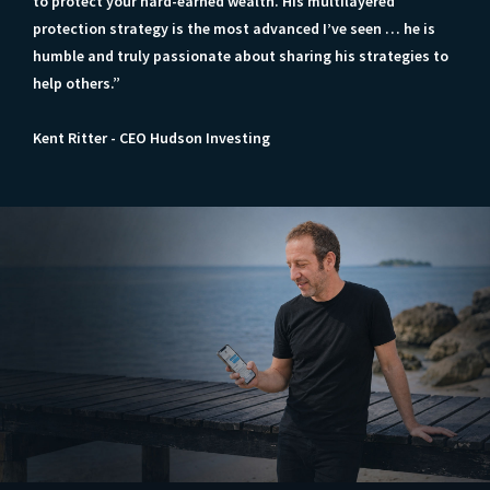
to protect your hard-earned wealth. His multilayered
protection strategy is the most advanced I’ve seen … he is
humble and truly passionate about sharing his strategies to
help others.”
Kent Ritter - CEO Hudson Investing