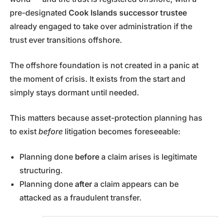
pre-designated
Cook Islands successor trustee
already engaged to take over administration if the
trust ever transitions offshore.
The offshore foundation is not created in a panic at
the moment of crisis. It exists from the start and
simply stays dormant until needed.
This matters because asset-protection planning has
to exist
before
litigation becomes foreseeable:
Planning done
before
a claim arises is legitimate
structuring.
Planning done
after
a claim appears can be
attacked as a fraudulent transfer.