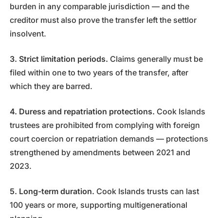
burden in any comparable jurisdiction — and the
creditor must also prove the transfer left the settlor
insolvent.
3. Strict limitation periods.
Claims generally must be
filed within one to two years of the transfer, after
which they are barred.
4. Duress and repatriation protections.
Cook Islands
trustees are prohibited from complying with foreign
court coercion or repatriation demands — protections
strengthened by amendments between 2021 and
2023.
5. Long-term duration.
Cook Islands trusts can last
100 years or more, supporting multigenerational