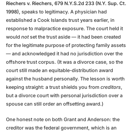
Riechers v. Riechers, 679 N.Y.S.2d 233 (N.Y. Sup. Ct.
1998),
speaks to legitimacy. A physician had
established a Cook Islands trust years earlier, in
response to malpractice exposure. The court held it
would
not
set the trust aside — it had been created
for the legitimate purpose of protecting family assets
— and acknowledged it had no jurisdiction over the
offshore trust corpus. (It was a divorce case, so the
court still made an equitable-distribution award
against the husband personally. The lesson is worth
keeping straight: a trust shields you from
creditors
,
but a divorce court with personal jurisdiction over a
spouse can still order an offsetting award.)
One honest note on both Grant and Anderson: the
creditor was the federal government, which is an