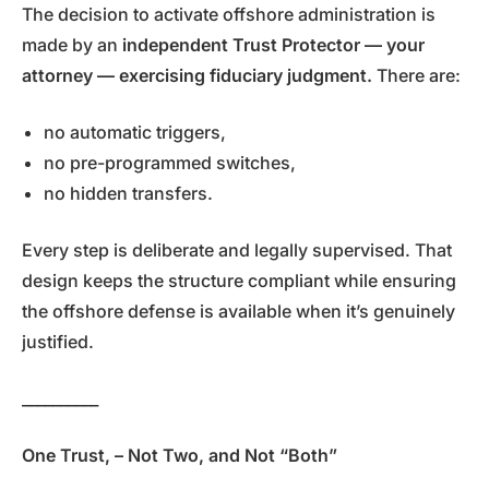
The decision to activate offshore administration is
made by an
independent Trust Protector — your
attorney — exercising fiduciary judgment.
There are:
no automatic triggers,
no pre-programmed switches,
no hidden transfers.
Every step is deliberate and legally supervised. That
design keeps the structure compliant while ensuring
the offshore defense is available when it’s genuinely
justified.
__________
One Trust, – Not Two, and Not “Both”