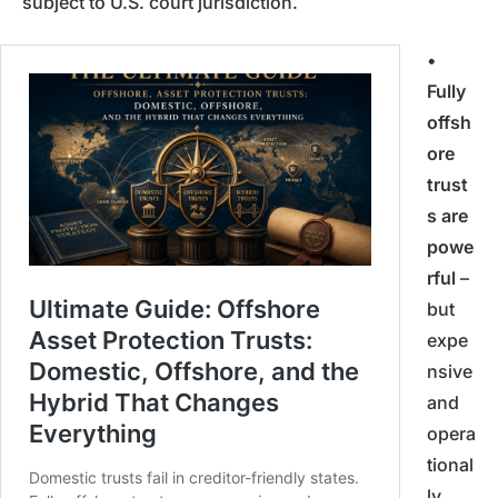
subject to U.S. court jurisdiction.
•
Fully
offsh
ore
trust
s are
powe
rful
–
but
expe
nsive
and
opera
tional
ly