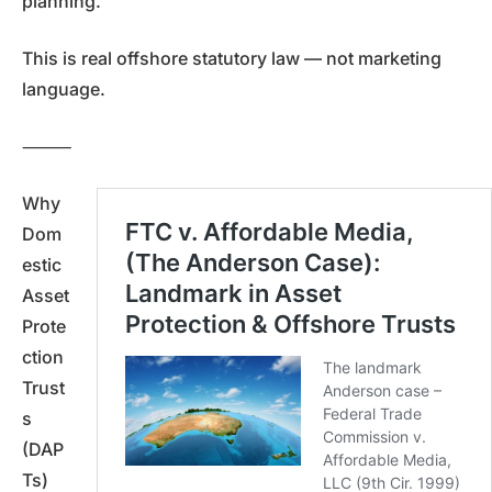
planning.
This is real offshore statutory law — not marketing
language.
⸻
Why
Dom
estic
Asset
Prote
ction
Trust
s
(DAP
Ts)