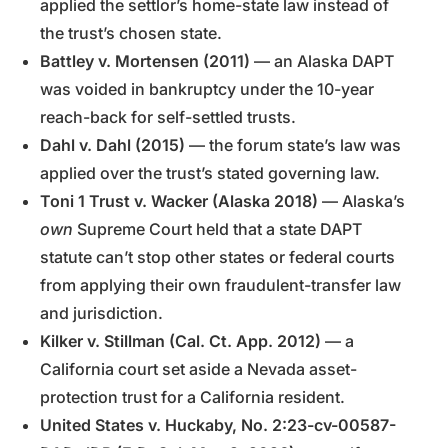
applied the settlor’s home-state law instead of
the trust’s chosen state.
Battley v. Mortensen (2011)
— an Alaska DAPT
was voided in bankruptcy under the 10-year
reach-back for self-settled trusts.
Dahl v. Dahl (2015)
— the forum state’s law was
applied over the trust’s stated governing law.
Toni 1 Trust v. Wacker (Alaska 2018)
— Alaska’s
own
Supreme Court held that a state DAPT
statute can’t stop other states or federal courts
from applying their own fraudulent-transfer law
and jurisdiction.
Kilker v. Stillman (Cal. Ct. App. 2012)
— a
California court set aside a Nevada asset-
protection trust for a California resident.
United States v. Huckaby, No. 2:23-cv-00587-