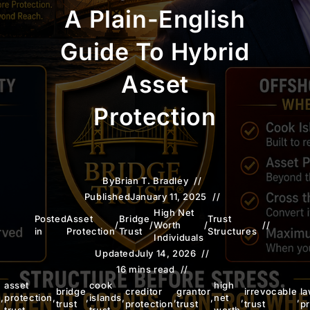
A Plain-English
Guide To Hybrid
Asset
Protection
By
Brian T. Bradley
Published
January 11, 2025
High Net
Posted
Asset
Bridge
Trust
/
/
Worth
/
in
Protection
Trust
Structures
Individuals
Updated
July 14, 2026
16 mins read
asset
cook
high
bridge
creditor
grantor
irrevocable
la
n
,
protection
,
,
islands
,
,
,
net
,
,
trust
protection
trust
trust
pr