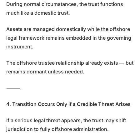
During normal circumstances, the trust functions
much like a domestic trust.
Assets are managed domestically while the offshore
legal framework remains embedded in the governing
instrument.
The offshore trustee relationship already exists — but
remains dormant unless needed.
⸻
4. Transition Occurs Only if a Credible Threat Arises
If a serious legal threat appears, the trust may shift
jurisdiction to fully offshore administration.