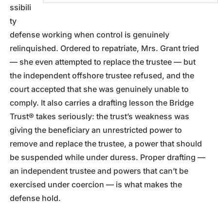
ssibili
ty
defense working when control is genuinely
relinquished. Ordered to repatriate, Mrs. Grant tried
— she even attempted to replace the trustee — but
the independent offshore trustee refused, and the
court accepted that she was genuinely unable to
comply. It also carries a drafting lesson the Bridge
Trust® takes seriously: the trust’s weakness was
giving the beneficiary an unrestricted power to
remove and replace the trustee, a power that should
be suspended while under duress. Proper drafting —
an independent trustee and powers that can’t be
exercised under coercion — is what makes the
defense hold.