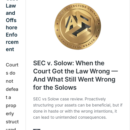
Law
and
Offs
hore
Enfo
rcem
ent
Court
s do
not
defea
t a
prop
erly
struct
ured