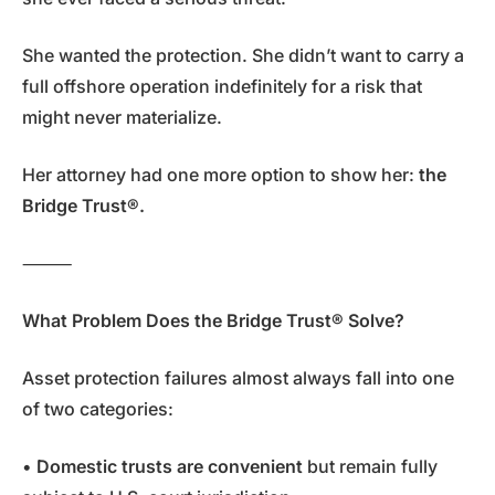
She wanted the protection. She didn’t want to carry a
full offshore operation indefinitely for a risk that
might never materialize.
Her attorney had one more option to show her:
the
Bridge Trust®.
⸻
What Problem Does the Bridge Trust® Solve?
Asset protection failures almost always fall into one
of two categories:
•
Domestic trusts are convenient
but remain fully