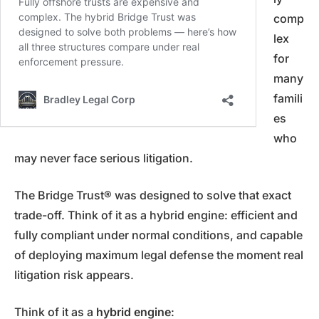
comp
lex
for
many
famili
es
who
may never face serious litigation.
The Bridge Trust® was designed to solve that exact
trade-off. Think of it as a hybrid engine: efficient and
fully compliant under normal conditions, and capable
of deploying maximum legal defense the moment real
litigation risk appears.
Think of it as a
hybrid engine
: