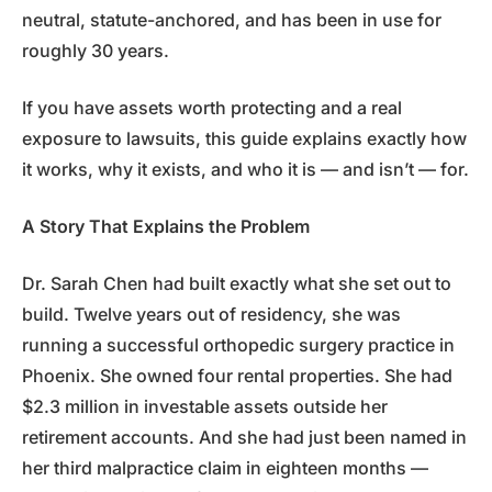
neutral, statute-anchored, and has been in use for
roughly 30 years.
If you have assets worth protecting and a real
exposure to lawsuits, this guide explains exactly how
it works, why it exists, and who it is — and isn’t — for.
A Story That Explains the Problem
Dr. Sarah Chen had built exactly what she set out to
build. Twelve years out of residency, she was
running a successful orthopedic surgery practice in
Phoenix. She owned four rental properties. She had
$2.3 million in investable assets outside her
retirement accounts. And she had just been named in
her third malpractice claim in eighteen months —