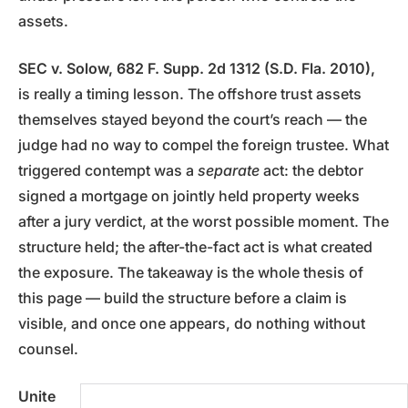
assets.
SEC v. Solow, 682 F. Supp. 2d 1312 (S.D. Fla. 2010),
is really a timing lesson. The offshore trust assets
themselves stayed beyond the court’s reach — the
judge had no way to compel the foreign trustee. What
triggered contempt was a
separate
act: the debtor
signed a mortgage on jointly held property weeks
after a jury verdict, at the worst possible moment. The
structure held; the after-the-fact act is what created
the exposure. The takeaway is the whole thesis of
this page — build the structure before a claim is
visible, and once one appears, do nothing without
counsel.
Unite