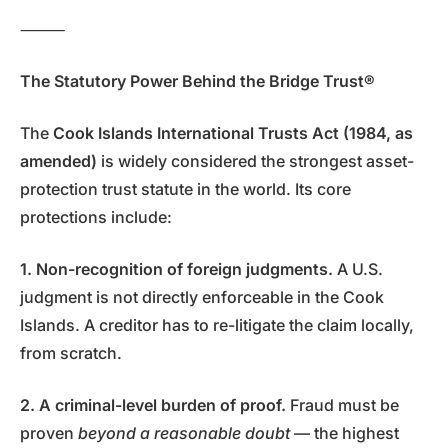
⸻
The Statutory Power Behind the Bridge Trust®
The
Cook Islands International Trusts Act (1984, as
amended)
is widely considered the strongest asset-
protection trust statute in the world. Its core
protections include:
1. Non-recognition of foreign judgments.
A U.S.
judgment is not directly enforceable in the Cook
Islands. A creditor has to re-litigate the claim locally,
from scratch.
2. A criminal-level burden of proof.
Fraud must be
proven
beyond a reasonable doubt
— the highest