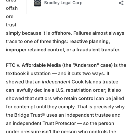
offsh
ore
trust
simply because it is offshore. Failures almost always
trace to one of three things:
reactive planning,
improper retained control, or a fraudulent transfer.
FTC v. Affordable Media (the “Anderson” case)
is the
textbook illustration — and it cuts two ways. It
showed that an
independent
Cook Islands trustee
can lawfully decline a U.S. repatriation order; it also
showed that settlors who
retain control
can be jailed
for contempt until they comply. That is precisely why
the Bridge Trust® uses an independent trustee and
an independent Trust Protector — so the person
under pressure isn’t the person who controls the