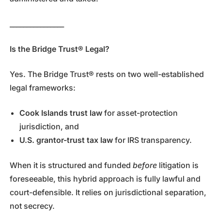
________________
Is the Bridge Trust® Legal?
Yes. The Bridge Trust® rests on two well-established
legal frameworks:
Cook Islands trust law
for asset-protection
jurisdiction, and
U.S. grantor-trust tax law
for IRS transparency.
When it is structured and funded
before
litigation is
foreseeable, this hybrid approach is fully lawful and
court-defensible. It relies on jurisdictional separation,
not secrecy.