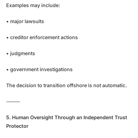
Examples may include:
• major lawsuits
• creditor enforcement actions
• judgments
• government investigations
The decision to transition offshore is not automatic.
⸻
5. Human Oversight Through an Independent Trust
Protector