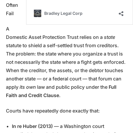
Often
Fail
A
Domestic Asset Protection Trust relies on a
state
statute to shield a self-settled trust from creditors.
The problem: the state where you organize a trust is
not necessarily the state where a fight gets enforced.
When the creditor, the assets, or the debtor touches
another state — or a federal court — that forum can
apply
its own
law and public policy under the
Full
Faith and Credit Clause
.
Courts have repeatedly done exactly that:
In re Huber (2013)
— a Washington court