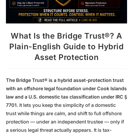
What Is the Bridge Trust®? A
Plain-English Guide to Hybrid
Asset Protection
The Bridge Trust® is a hybrid asset-protection trust
with an offshore legal foundation under Cook Islands
law and a U.S. domestic tax classification under IRC §
7701.
It lets you keep the simplicity of a domestic
trust while things are calm, and shift to full offshore
protection — under an independent trustee — only if
a serious legal threat actually appears. It is tax-