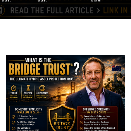
trust
trust
worth