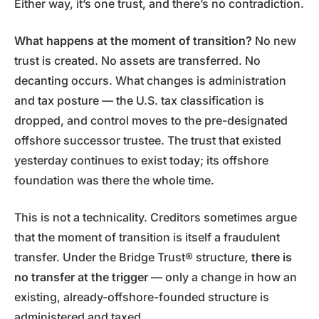
Either way, it’s one trust, and there’s no contradiction.
What happens at the moment of transition?
No new
trust is created. No assets are transferred. No
decanting occurs. What changes is administration
and tax posture — the U.S. tax classification is
dropped, and control moves to the pre-designated
offshore successor trustee. The trust that existed
yesterday continues to exist today; its offshore
foundation was there the whole time.
This is not a technicality. Creditors sometimes argue
that the moment of transition is itself a fraudulent
transfer. Under the Bridge Trust® structure,
there is
no transfer at the trigger
— only a change in how an
existing, already-offshore-founded structure is
administered and taxed.