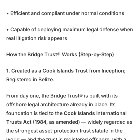
• Efficient and compliant under normal conditions
• Capable of deploying maximum legal defense when
real litigation risk appears
How the Bridge Trust® Works (Step-by-Step)
1. Created as a Cook Islands Trust from Inception
;
Registered in Belize.
From day one, the Bridge Trust® is built with its
offshore legal architecture already in place. Its
foundation is tied to the
Cook Islands International
Trusts Act (1984, as amended)
— widely regarded as
the strongest asset-protection trust statute in the
world — and the trust is registered offshore, with a