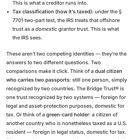
This is what a creditor runs into.
Tax classification (how it’s taxed):
under the §
7701 two-part test, the IRS treats that offshore
trust as a
domestic
grantor trust. This is what
the IRS sees.
These aren’t two competing identities — they’re the
answers to two different questions. Two
comparisons make it click. Think of a
dual citizen
who carries two passports
: still one person, simply
recognized by two countries. The Bridge Trust® is
one trust recognized by two systems — foreign for
legal and asset-protection purposes, domestic for
tax. Or think of a
green-card holder
: a citizen of
another country who is nonetheless taxed as a U.S.
resident — foreign in legal status, domestic for tax.