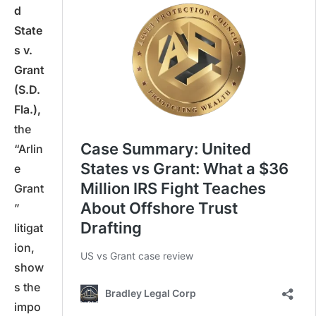
d
State
s v.
Grant
(S.D.
Fla.),
the
“Arlin
e
Grant
”
litigat
ion,
show
s the
impo