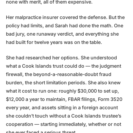
none with merit, all of them expensive.
Her malpractice insurer covered the defense. But the
policy had limits, and Sarah had done the math. One
bad jury, one runaway verdict, and everything she
had built for twelve years was on the table.
She had researched her options. She understood
what a Cook Islands trust could do — the judgment
firewall, the beyond-a-reasonable-doubt fraud
burden, the short limitation periods. She also knew
what it cost to run one: roughly $30,000 to set up,
$12,000 a year to maintain, FBAR filings, Form 3520
every year, and assets sitting in a foreign account
she couldn’t touch without a Cook Islands trustee’s
cooperation — starting immediately, whether or not
she ever faced a serious threat.