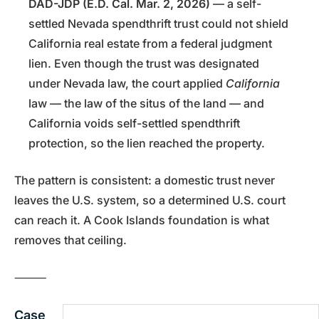
DAD-JDP (E.D. Cal. Mar. 2, 2026)
— a self-
settled Nevada spendthrift trust could not shield
California real estate from a federal judgment
lien. Even though the trust was designated
under Nevada law, the court applied
California
law — the law of the situs of the land — and
California voids self-settled spendthrift
protection, so the lien reached the property.
The pattern is consistent: a domestic trust never
leaves the U.S. system, so a determined U.S. court
can reach it. A Cook Islands foundation is what
removes that ceiling.
⸻
Case