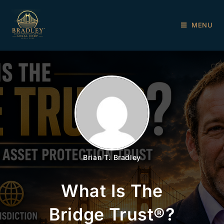
MENU
Brian T. Bradley
What Is The
Bridge Trust®?