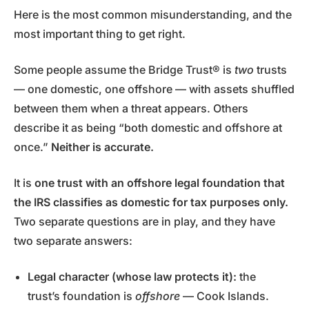
Here is the most common misunderstanding, and the
most important thing to get right.
Some people assume the Bridge Trust® is
two
trusts
— one domestic, one offshore — with assets shuffled
between them when a threat appears. Others
describe it as being “both domestic and offshore at
once.”
Neither is accurate.
It is
one trust with an offshore legal foundation that
the IRS classifies as domestic for tax purposes only.
Two separate questions are in play, and they have
two separate answers:
Legal character (whose law protects it):
the
trust’s foundation is
offshore
— Cook Islands.