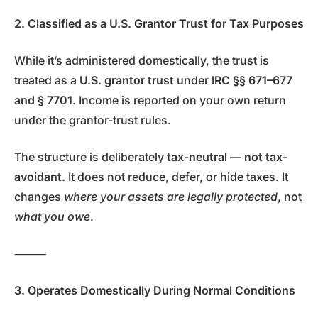
2. Classified as a U.S. Grantor Trust for Tax Purposes
While it’s administered domestically, the trust is
treated as a
U.S. grantor trust
under
IRC §§ 671–677
and § 7701
. Income is reported on your own return
under the grantor-trust rules.
The structure is deliberately
tax-neutral — not tax-
avoidant.
It does not reduce, defer, or hide taxes. It
changes
where your assets are legally protected
, not
what you owe
.
⸻
3. Operates Domestically During Normal Conditions