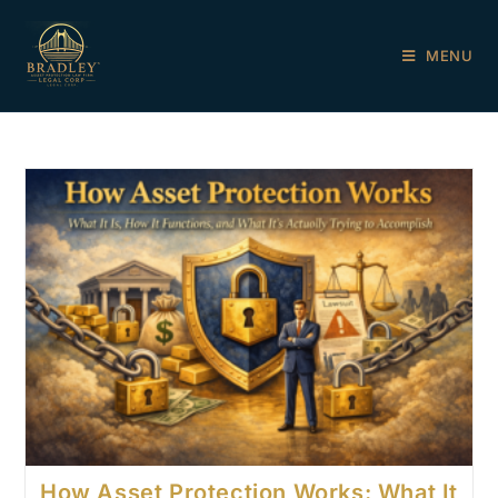
MENU
How Asset Protection Works: What It