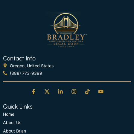
Contact Info
Oregon, United States
(888) 773-9399
Quick Links
Home
About Us
About Brian