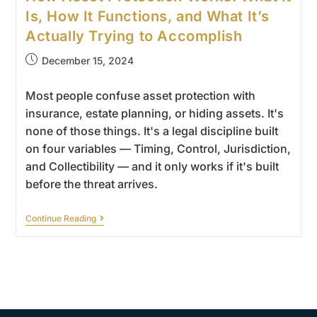
Is, How It Functions, and What It’s
Actually Trying to Accomplish
December 15, 2024
Most people confuse asset protection with
insurance, estate planning, or hiding assets. It's
none of those things. It's a legal discipline built
on four variables — Timing, Control, Jurisdiction,
and Collectibility — and it only works if it's built
before the threat arrives.
Continue Reading