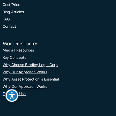
Cost/Price
Blog Articles
FAQ
Contact
More Resources
Media I Resources
Key Concepts
Why Choose Bradley Legal Corp
Why Our Approach Works
Why Asset Protection is Essential
Why Our Approach Works
Terms Of Use