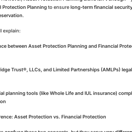
l Protection Planning
to ensure
long-term financial security,
eservation
.
ll explain:
nce between Asset Protection Planning and Financial Prote
dge Trust®, LLCs, and Limited Partnerships (AMLPs) legal
al planning tools (like Whole Life and IUL insurance) comp
ion
rence: Asset Protection vs. Financial Protection