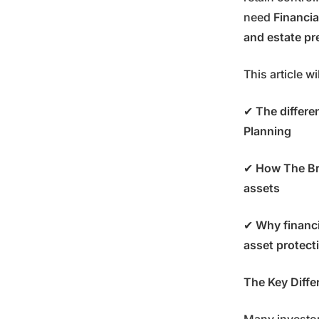
need
Financia
and estate pr
This article wi
✔
The differe
Planning
✔
How The Bri
assets
✔
Why financi
asset protect
The Key Diffe