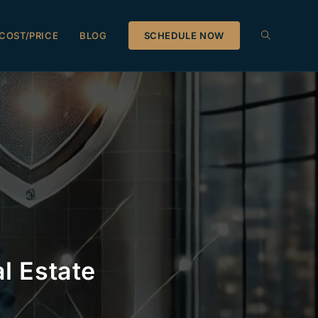
COST/PRICE
BLOG
SCHEDULE NOW
l Estate