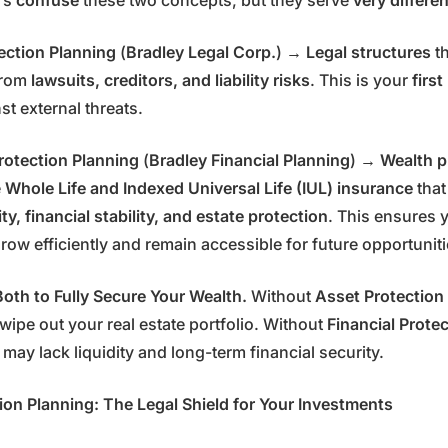
rs
confuse
these two concepts, but they serve
very differe
ection Planning
(
Bradley Legal Corp.
) →
Legal structures
th
from
lawsuits, creditors, and liability risks
. This is your
first
st external threats.
Protection Planning
(
Bradley Financial Planning
) →
Wealth p
e
Whole Life and Indexed Universal Life (IUL) insurance
that
ity, financial stability, and estate protection
. This ensures 
row efficiently and remain accessible for future opportunit
oth to Fully Secure Your Wealth.
Without
Asset Protection
wipe out your real estate portfolio. Without
Financial Prote
 may lack liquidity and long-term financial security.
ion Planning: The Legal Shield for Your Investments