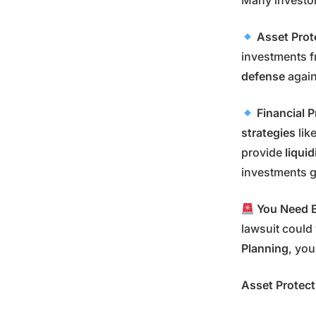
Many investo
Asset Prot
investments 
defense
again
Financial 
strategies
lik
provide
liquid
investments g
You Need B
lawsuit could 
Planning
, you
Asset Protect