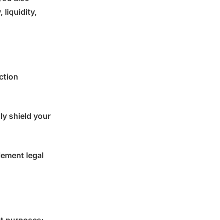
 liquidity,
ction
ly shield your
lement legal