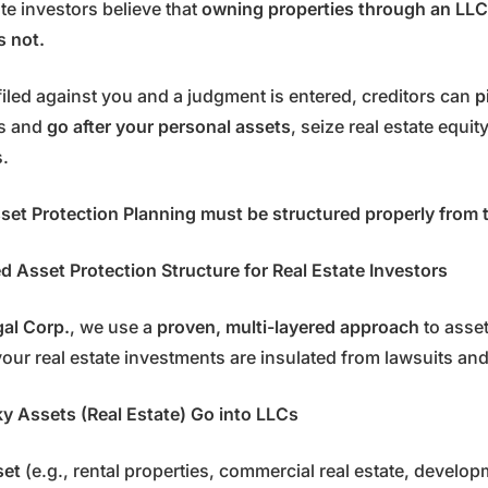
te investors believe that
owning properties through an LLC
’s not.
s filed against you and a judgment is entered, creditors can
p
es and
go after your personal assets
, seize real estate equit
s.
set Protection Planning must be structured properly from 
 Asset Protection Structure for Real Estate Investors
gal Corp.
, we use a
proven, multi-layered approach
to asset
our real estate investments are insulated from lawsuits and 
sky Assets (Real Estate) Go into LLCs
set
(e.g., rental properties, commercial real estate, develo