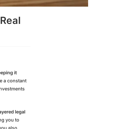
 Real
eping it
are a constant
investments
ayered legal
ng you to
ou also