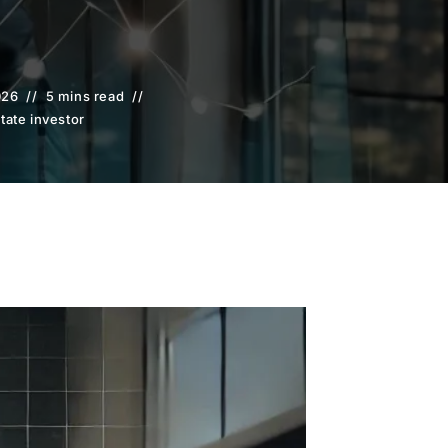
026
5 mins read
state investor