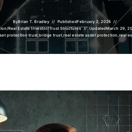
By
Brian T. Bradley
Published
February 2, 2025
tion
/
Real Estate Investor
/
Trust Structures
Updated
March 29, 2
set protection trust
,
bridge trust
,
real estate asset protection
,
real e