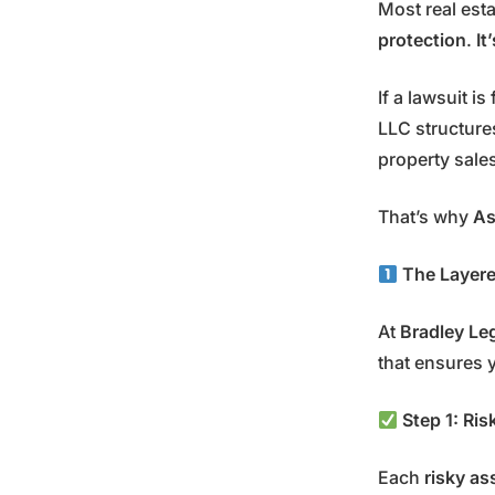
Most real esta
protection
.
It
If a lawsuit i
LLC structur
property sale
That’s why
As
The Layered
At
Bradley Le
that ensures y
Step 1: Ri
Each
risky as