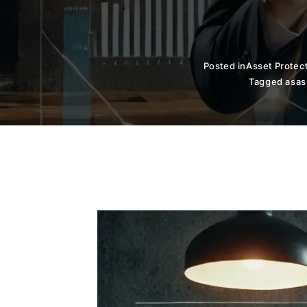
Posted in
Asset Protec
Tagged as
as