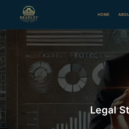
HOME
ABO
Legal S