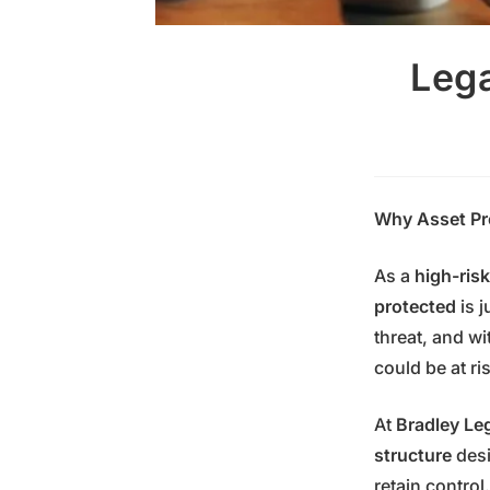
Lega
Why Asset Pro
As a
high-risk
protected
is j
threat, and wi
could be at ri
At
Bradley Le
structure
desi
retain contro