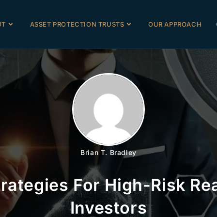
UT
ASSET PROTECTION TRUSTS
OUR APPROACH
Brian T. Bradley
trategies For High-Risk Rea
Investors