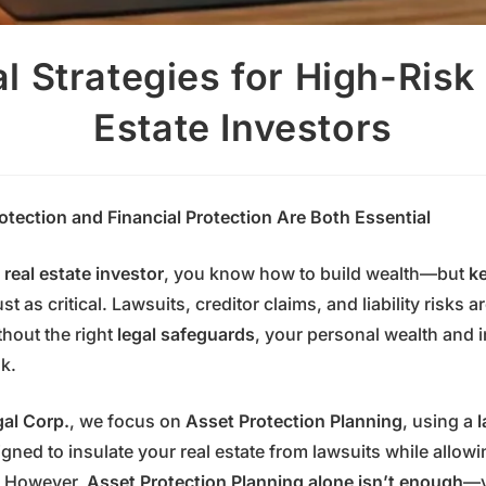
l Strategies for High-Risk
Estate Investors
tection and Financial Protection Are Both Essential
 real estate investor
, you know how to build wealth—but
ke
ust as critical. Lawsuits, creditor claims, and liability risks 
thout the right
legal safeguards
, your personal wealth and 
sk.
gal Corp.
, we focus on
Asset Protection Planning
, using a
l
gned to insulate your real estate from lawsuits while allowi
l. However,
Asset Protection Planning alone isn’t enough
—y