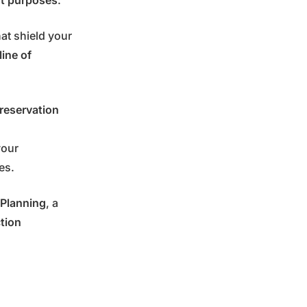
nt purposes
:
at shield your
 line of
reservation
your
ies.
 Planning
, a
ction