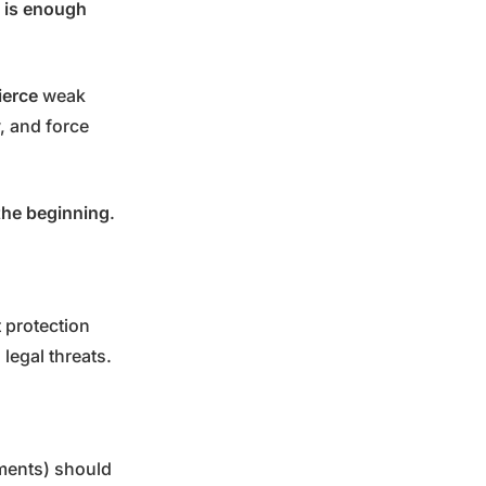
 is enough
ierce
weak
y, and force
the beginning
.
 protection
legal threats.
pments) should