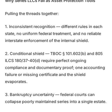
Why Series LLCs Fail as Asset Protection Tools
Pulling the threads together:
1. Inconsistent recognition — different rules in each
state, no uniform federal treatment, and no reliable
interstate enforcement of the internal shield.
2. Conditional shield — TBOC § 101.602(b) and 805
ILCS 180/37-40(d) require perfect ongoing
compliance and documentary proof; one accounting
failure or missing certificate and the shield
evaporates.
3. Bankruptcy uncertainty — federal courts can
collapse poorly maintained series into a single estate.