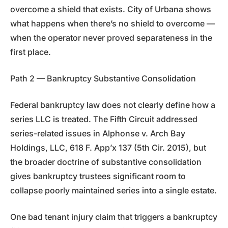
overcome a shield that exists. City of Urbana shows
what happens when there’s no shield to overcome —
when the operator never proved separateness in the
first place.
Path 2 — Bankruptcy Substantive Consolidation
Federal bankruptcy law does not clearly define how a
series LLC is treated. The Fifth Circuit addressed
series-related issues in Alphonse v. Arch Bay
Holdings, LLC, 618 F. App’x 137 (5th Cir. 2015), but
the broader doctrine of substantive consolidation
gives bankruptcy trustees significant room to
collapse poorly maintained series into a single estate.
One bad tenant injury claim that triggers a bankruptcy