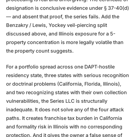
designation is conclusive evidence under § 37-40(d)
— and absent that proof, the series fails. Add the
Benzakry / Lewis, Yockey veil-piercing split
discussed above, and Illinois exposure for a 5-
property concentration is more legally volatile than
the property count suggests.
For a portfolio spread across one DAPT-hostile
residency state, three states with serious recognition
or doctrinal problems (California, Florida, Illinois),
and two recognizing states with their own collection
vulnerabilities, the Series LLC is structurally
inadequate. It does not solve any of the four attack
paths. It creates franchise tax burden in California
and formality risk in Illinois with no corresponding
protection. And it gives the owner a false sense of