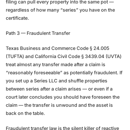
filing can pull every property into the same pot —
regardless of how many “series” you have on the
certificate.
Path 3 — Fraudulent Transfer
Texas Business and Commerce Code § 24.005
(TUFTA) and California Civil Code § 3439.04 (UVTA)
treat almost any transfer made after a claim is
“reasonably foreseeable” as potentially fraudulent. If
you set up a Series LLC and shuffle properties
between series after a claim arises — or even if a
court later concludes you should have foreseen the
claim — the transfer is unwound and the asset is
back on the table.
Fraudulent transfer law is the silent killer of reactive