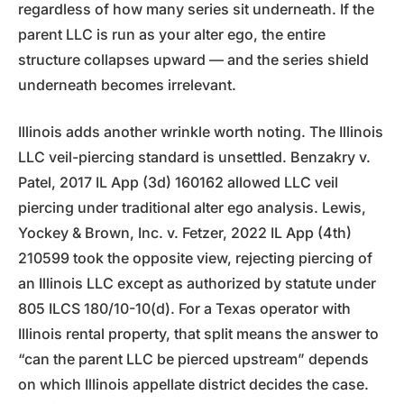
regardless of how many series sit underneath. If the
parent LLC is run as your alter ego, the entire
structure collapses upward — and the series shield
underneath becomes irrelevant.
Illinois adds another wrinkle worth noting. The Illinois
LLC veil-piercing standard is unsettled. Benzakry v.
Patel, 2017 IL App (3d) 160162 allowed LLC veil
piercing under traditional alter ego analysis. Lewis,
Yockey & Brown, Inc. v. Fetzer, 2022 IL App (4th)
210599 took the opposite view, rejecting piercing of
an Illinois LLC except as authorized by statute under
805 ILCS 180/10-10(d). For a Texas operator with
Illinois rental property, that split means the answer to
“can the parent LLC be pierced upstream” depends
on which Illinois appellate district decides the case.