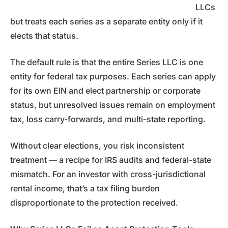
LLCs
but treats each series as a separate entity only if it
elects that status.
The default rule is that the entire Series LLC is one
entity for federal tax purposes. Each series can apply
for its own EIN and elect partnership or corporate
status, but unresolved issues remain on employment
tax, loss carry-forwards, and multi-state reporting.
Without clear elections, you risk inconsistent
treatment — a recipe for IRS audits and federal-state
mismatch. For an investor with cross-jurisdictional
rental income, that’s a tax filing burden
disproportionate to the protection received.