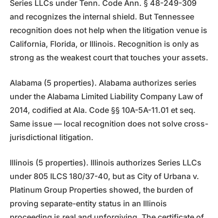
Series LLCs under Tenn. Code Ann. § 48-249-309
and recognizes the internal shield. But Tennessee
recognition does not help when the litigation venue is
California, Florida, or Illinois. Recognition is only as
strong as the weakest court that touches your assets.
Alabama (5 properties). Alabama authorizes series
under the Alabama Limited Liability Company Law of
2014, codified at Ala. Code §§ 10A-5A-11.01 et seq.
Same issue — local recognition does not solve cross-
jurisdictional litigation.
Illinois (5 properties). Illinois authorizes Series LLCs
under 805 ILCS 180/37-40, but as City of Urbana v.
Platinum Group Properties showed, the burden of
proving separate-entity status in an Illinois
proceeding is real and unforgiving. The certificate of