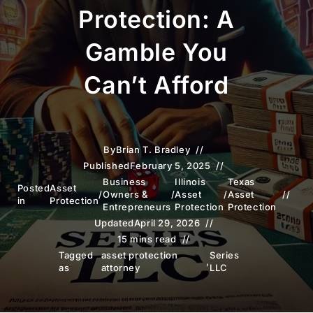
Protection: A
Gamble You
Can’t Afford
By
Brian T. Bradley
Published
February 5, 2025
Business
Illinois
Texas
Posted
Asset
/
Owners &
/
Asset
/
Asset
in
Protection
Entrepreneurs
Protection
Protection
Updated
April 29, 2026
15 mins read
Tagged
asset protection
Series
,
as
attorney
LLC