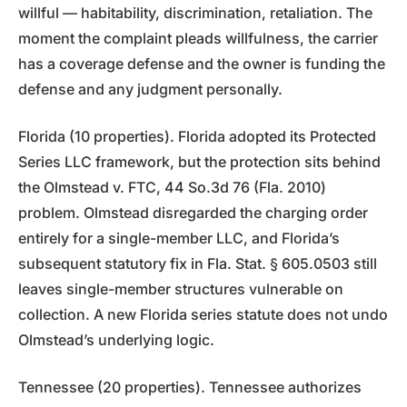
willful — habitability, discrimination, retaliation. The
moment the complaint pleads willfulness, the carrier
has a coverage defense and the owner is funding the
defense and any judgment personally.
Florida (10 properties). Florida adopted its Protected
Series LLC framework, but the protection sits behind
the Olmstead v. FTC, 44 So.3d 76 (Fla. 2010)
problem. Olmstead disregarded the charging order
entirely for a single-member LLC, and Florida’s
subsequent statutory fix in Fla. Stat. § 605.0503 still
leaves single-member structures vulnerable on
collection. A new Florida series statute does not undo
Olmstead’s underlying logic.
Tennessee (20 properties). Tennessee authorizes