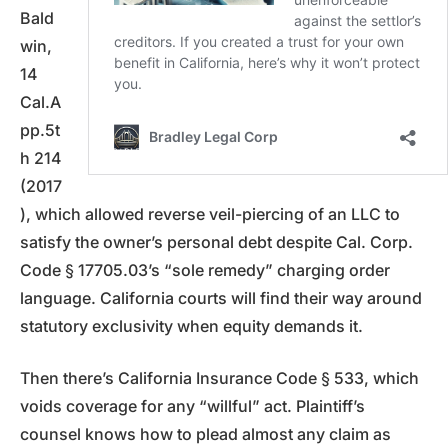
Bald
win,
14
Cal.A
pp.5t
h 214
(2017
), which allowed reverse veil-piercing of an LLC to
satisfy the owner’s personal debt despite Cal. Corp.
Code § 17705.03’s “sole remedy” charging order
language. California courts will find their way around
statutory exclusivity when equity demands it.
Then there’s California Insurance Code § 533, which
voids coverage for any “willful” act. Plaintiff’s
counsel knows how to plead almost any claim as