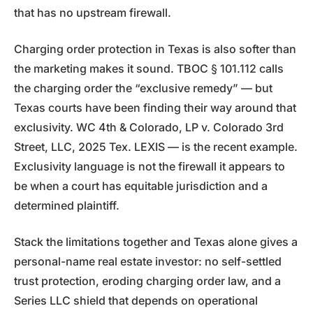
that has no upstream firewall.
Charging order protection in Texas is also softer than
the marketing makes it sound. TBOC § 101.112 calls
the charging order the “exclusive remedy” — but
Texas courts have been finding their way around that
exclusivity. WC 4th & Colorado, LP v. Colorado 3rd
Street, LLC, 2025 Tex. LEXIS — is the recent example.
Exclusivity language is not the firewall it appears to
be when a court has equitable jurisdiction and a
determined plaintiff.
Stack the limitations together and Texas alone gives a
personal-name real estate investor: no self-settled
trust protection, eroding charging order law, and a
Series LLC shield that depends on operational