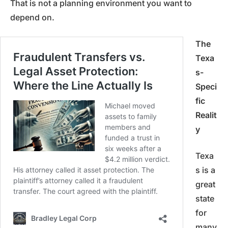
That is not a planning environment you want to
depend on.
The
Texa
s-
Speci
fic
Realit
y
Texa
s is a
great
state
for
many