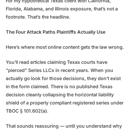
For my hypothetical Texas client with California,
Florida, Alabama, and Illinois exposure, that’s not a
footnote. That’s the headline.
The Four Attack Paths Plaintiffs Actually Use
Here’s where most online content gets the law wrong.
You’ll read articles claiming Texas courts have
“pierced” Series LLCs in recent years. When you
actually go look for those decisions, they don’t exist
in the form claimed. There is no published Texas
decision cleanly collapsing the horizontal liability
shield of a properly compliant registered series under
TBOC § 101.602(a).
That sounds reassuring — until you understand why