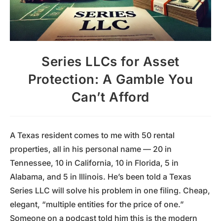
Series LLCs for Asset
Protection: A Gamble You
Can’t Afford
A Texas resident comes to me with 50 rental
properties, all in his personal name — 20 in
Tennessee, 10 in California, 10 in Florida, 5 in
Alabama, and 5 in Illinois. He’s been told a Texas
Series LLC will solve his problem in one filing. Cheap,
elegant, “multiple entities for the price of one.”
Someone on a podcast told him this is the modern