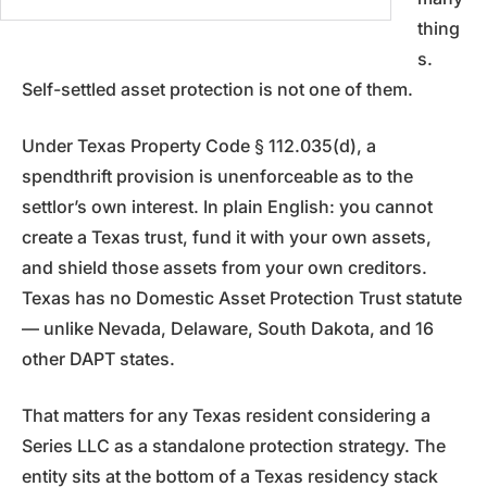
thing
s.
Self-settled asset protection is not one of them.
Under Texas Property Code § 112.035(d), a
spendthrift provision is unenforceable as to the
settlor’s own interest. In plain English: you cannot
create a Texas trust, fund it with your own assets,
and shield those assets from your own creditors.
Texas has no Domestic Asset Protection Trust statute
— unlike Nevada, Delaware, South Dakota, and 16
other DAPT states.
That matters for any Texas resident considering a
Series LLC as a standalone protection strategy. The
entity sits at the bottom of a Texas residency stack