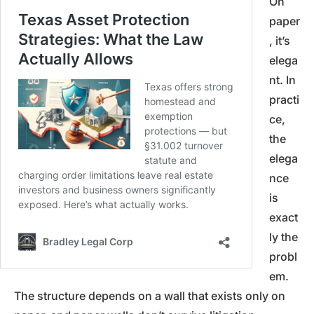
On
paper
, it’s
elega
nt. In
practi
ce,
the
elega
nce
is
exact
ly the
probl
em.
The structure depends on a wall that exists only on