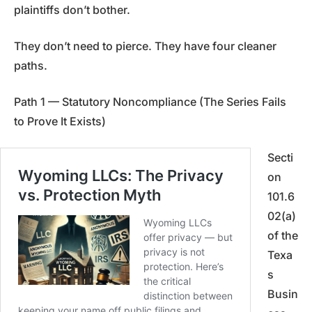
plaintiffs don’t bother.
They don’t need to pierce. They have four cleaner
paths.
Path 1 — Statutory Noncompliance (The Series Fails
to Prove It Exists)
Secti
on
101.6
02(a)
of the
Texa
s
Busin