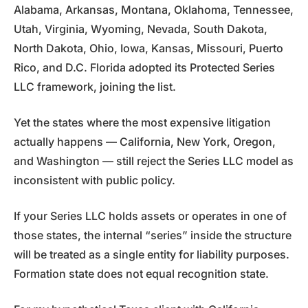
Alabama, Arkansas, Montana, Oklahoma, Tennessee,
Utah, Virginia, Wyoming, Nevada, South Dakota,
North Dakota, Ohio, Iowa, Kansas, Missouri, Puerto
Rico, and D.C. Florida adopted its Protected Series
LLC framework, joining the list.
Yet the states where the most expensive litigation
actually happens — California, New York, Oregon,
and Washington — still reject the Series LLC model as
inconsistent with public policy.
If your Series LLC holds assets or operates in one of
those states, the internal “series” inside the structure
will be treated as a single entity for liability purposes.
Formation state does not equal recognition state.