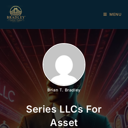
MENU
Brian T. Bradley
Series LLCs For
Asset