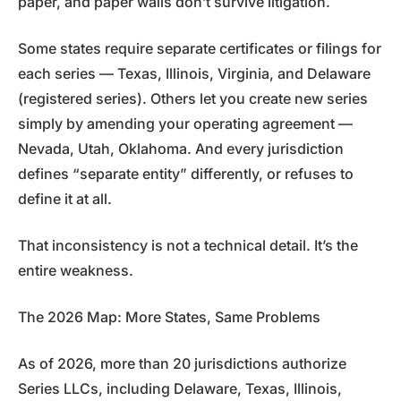
paper, and paper walls don’t survive litigation.
Some states require separate certificates or filings for
each series — Texas, Illinois, Virginia, and Delaware
(registered series). Others let you create new series
simply by amending your operating agreement —
Nevada, Utah, Oklahoma. And every jurisdiction
defines “separate entity” differently, or refuses to
define it at all.
That inconsistency is not a technical detail. It’s the
entire weakness.
The 2026 Map: More States, Same Problems
As of 2026, more than 20 jurisdictions authorize
Series LLCs, including Delaware, Texas, Illinois,