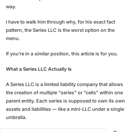
way.
I have to walk him through why, for his exact fact
pattern, the Series LLC is the worst option on the
menu.
If you’re in a similar position, this article is for you.
What a Series LLC Actually Is
A Series LLC is a limited liability company that allows
the creation of multiple “series” or “cells” within one
parent entity. Each series is supposed to own its own
assets and liabilities — like a mini-LLC under a single
umbrella.