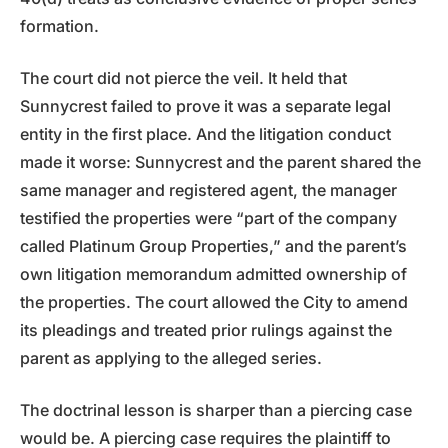
formation.
The court did not pierce the veil. It held that
Sunnycrest failed to prove it was a separate legal
entity in the first place. And the litigation conduct
made it worse: Sunnycrest and the parent shared the
same manager and registered agent, the manager
testified the properties were “part of the company
called Platinum Group Properties,” and the parent’s
own litigation memorandum admitted ownership of
the properties. The court allowed the City to amend
its pleadings and treated prior rulings against the
parent as applying to the alleged series.
The doctrinal lesson is sharper than a piercing case
would be. A piercing case requires the plaintiff to