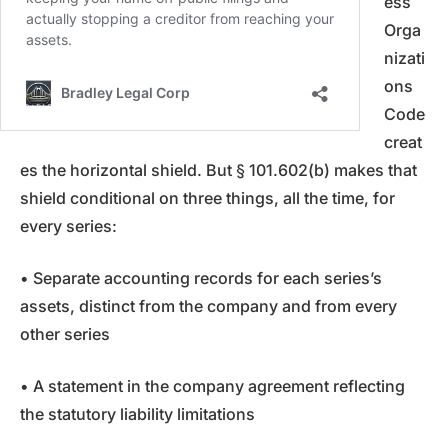
ess
Orga
nizati
ons
Code
creat
es the horizontal shield. But § 101.602(b) makes that
shield conditional on three things, all the time, for
every series:
• Separate accounting records for each series’s
assets, distinct from the company and from every
other series
• A statement in the company agreement reflecting
the statutory liability limitations