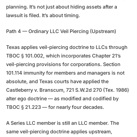
planning. It’s not just about hiding assets after a
lawsuit is filed. It’s about timing.
Path 4 — Ordinary LLC Veil Piercing (Upstream)
Texas applies veil-piercing doctrine to LLCs through
TBOC § 101.002, which incorporates Chapter 21’s
veil-piercing provisions for corporations. Section
101.114 immunity for members and managers is not
absolute, and Texas courts have applied the
Castleberry v. Branscum, 721 S.W.2d 270 (Tex. 1986)
alter ego doctrine — as modified and codified by
TBOC § 21.223 — for nearly four decades.
A Series LLC member is still an LLC member. The
same veil-piercing doctrine applies upstream,