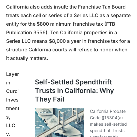
California also adds insult: the Franchise Tax Board
treats each cell or series of a Series LLC as a separate
entity for the $800 minimum franchise tax (FTB
Publication 3556). Ten California properties in a
Series LLC means $8,000 a year in franchise tax for a
structure California courts will refuse to honor when
it actually matters.
Layer
in
Curci
Inves
tment
s,
LLC
v.