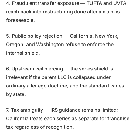
4. Fraudulent transfer exposure — TUFTA and UVTA
reach back into restructuring done after a claim is
foreseeable.
5. Public policy rejection — California, New York,
Oregon, and Washington refuse to enforce the
internal shield.
6. Upstream veil piercing — the series shield is
irrelevant if the parent LLC is collapsed under
ordinary alter ego doctrine, and the standard varies
by state.
7. Tax ambiguity — IRS guidance remains limited;
California treats each series as separate for franchise
tax regardless of recognition.