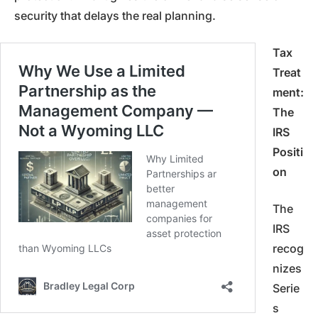
security that delays the real planning.
Tax
Treat
ment:
The
IRS
Positi
on
The
IRS
recog
nizes
Serie
s