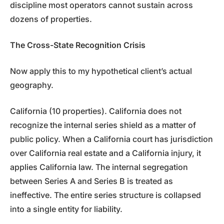
discipline most operators cannot sustain across
dozens of properties.
The Cross-State Recognition Crisis
Now apply this to my hypothetical client’s actual
geography.
California (10 properties). California does not
recognize the internal series shield as a matter of
public policy. When a California court has jurisdiction
over California real estate and a California injury, it
applies California law. The internal segregation
between Series A and Series B is treated as
ineffective. The entire series structure is collapsed
into a single entity for liability.