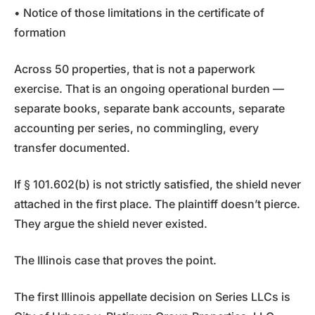
• Notice of those limitations in the certificate of
formation
Across 50 properties, that is not a paperwork
exercise. That is an ongoing operational burden —
separate books, separate bank accounts, separate
accounting per series, no commingling, every
transfer documented.
If § 101.602(b) is not strictly satisfied, the shield never
attached in the first place. The plaintiff doesn’t pierce.
They argue the shield never existed.
The Illinois case that proves the point.
The first Illinois appellate decision on Series LLCs is