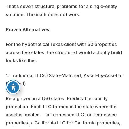
That’s seven structural problems for a single-entity
solution. The math does not work.
Proven Alternatives
For the hypothetical Texas client with 50 properties
across five states, the structure I would actually build
looks like this.
1. Traditional LLCs (State-Matched, Asset-by-Asset or
Bundled)
Recognized in all 50 states. Predictable liability
protection. Each LLC formed in the state where the
asset is located — a Tennessee LLC for Tennessee
properties, a California LLC for California properties,