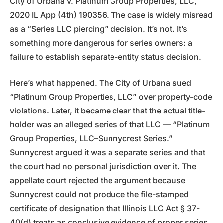
City of Urbana v. Platinum Group Properties, LLC,
2020 IL App (4th) 190356. The case is widely misread
as a “Series LLC piercing” decision. It’s not. It’s
something more dangerous for series owners: a
failure to establish separate-entity status decision.
Here’s what happened. The City of Urbana sued
“Platinum Group Properties, LLC” over property-code
violations. Later, it became clear that the actual title-
holder was an alleged series of that LLC — “Platinum
Group Properties, LLC–Sunnycrest Series.”
Sunnycrest argued it was a separate series and that
the court had no personal jurisdiction over it. The
appellate court rejected the argument because
Sunnycrest could not produce the file-stamped
certificate of designation that Illinois LLC Act § 37-
40(d) treats as conclusive evidence of proper series