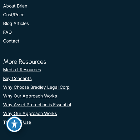
About Brian
Cost/Price
Blog Articles
FAQ
Contact
More Resources
Media I Resources
Key Concepts
Why Choose Bradley Legal Corp
Why Our Approach Works
Why Asset Protection is Essential
Why Our Approach Works
Terms Of Use