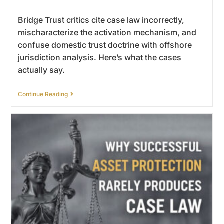
Bridge Trust critics cite case law incorrectly,
mischaracterize the activation mechanism, and
confuse domestic trust doctrine with offshore
jurisdiction analysis. Here’s what the cases
actually say.
Continue Reading