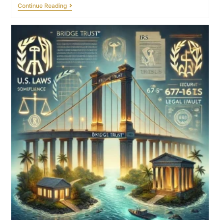
Continue Reading