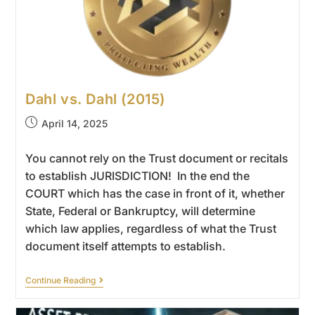
Dahl vs. Dahl (2015)
April 14, 2025
You cannot rely on the Trust document or recitals
to establish JURISDICTION! In the end the
COURT which has the case in front of it, whether
State, Federal or Bankruptcy, will determine
which law applies, regardless of what the Trust
document itself attempts to establish.
Continue Reading