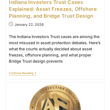
Indiana Investors Trust Cases
Explained: Asset Freezes, Offshore
Planning, and Bridge Trust Design
January 22, 2026
The Indiana Investors Trust cases are among the
most misused in asset protection debates. Here’s
what the courts actually decided about asset
freezes, offshore planning, and what proper
Bridge Trust design prevents
Continue Reading