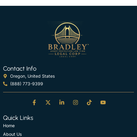
Contact Info
Oregon, United States
(888) 773-9399
Quick Links
Home
About Us