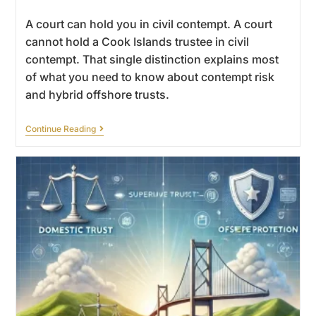
A court can hold you in civil contempt. A court
cannot hold a Cook Islands trustee in civil
contempt. That single distinction explains most
of what you need to know about contempt risk
and hybrid offshore trusts.
Continue Reading