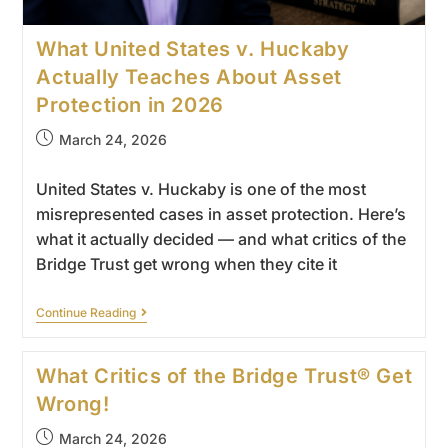
What United States v. Huckaby
Actually Teaches About Asset
Protection in 2026
March 24, 2026
United States v. Huckaby is one of the most
misrepresented cases in asset protection. Here’s
what it actually decided — and what critics of the
Bridge Trust get wrong when they cite it
Continue Reading
What Critics of the Bridge Trust® Get
Wrong!
March 24, 2026