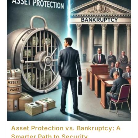
Asset Protection vs. Bankruptcy: A
Smarter Path to Security