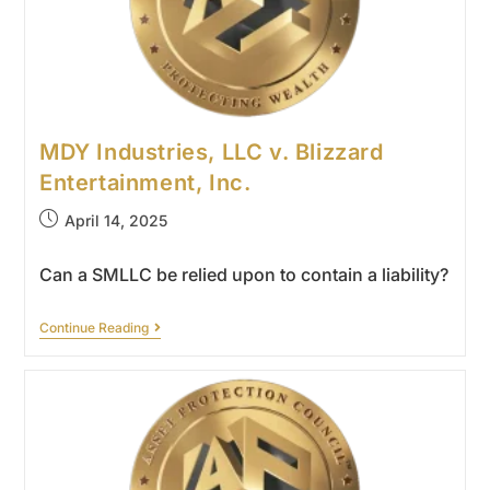
MDY Industries, LLC v. Blizzard
Entertainment, Inc.
April 14, 2025
Can a SMLLC be relied upon to contain a liability?
Continue Reading