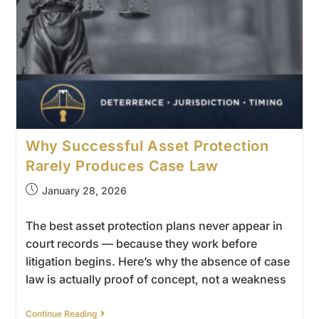
Why Successful Asset Protection
Rarely Produces Case Law
January 28, 2026
The best asset protection plans never appear in
court records — because they work before
litigation begins. Here’s why the absence of case
law is actually proof of concept, not a weakness
Continue Reading