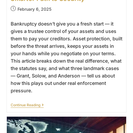
February 6, 2025
Bankruptcy doesn’t give you a fresh start — it
gives a trustee control of your assets and uses
them to pay your creditors. Asset protection, built
before the threat arrives, keeps your assets in
your hands while you negotiate on your terms.
This article breaks down the real difference, what
the statutes say, and what three landmark cases
— Grant, Solow, and Anderson — tell us about
how this plays out under real enforcement
pressure.
Continue Reading