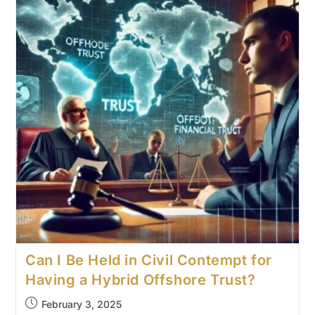
Can I Be Held in Civil Contempt for
Having a Hybrid Offshore Trust?
February 3, 2025