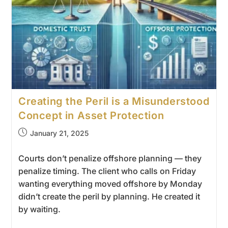
Creating the Peril is a Misunderstood
Concept in Asset Protection
January 21, 2025
Courts don’t penalize offshore planning — they
penalize timing. The client who calls on Friday
wanting everything moved offshore by Monday
didn’t create the peril by planning. He created it
by waiting.