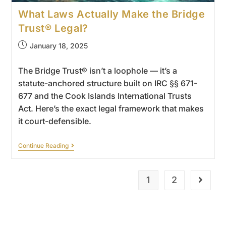
What Laws Actually Make the Bridge
Trust® Legal?
January 18, 2025
The Bridge Trust® isn’t a loophole — it’s a
statute-anchored structure built on IRC §§ 671-
677 and the Cook Islands International Trusts
Act. Here’s the exact legal framework that makes
it court-defensible.
Continue Reading
1
2