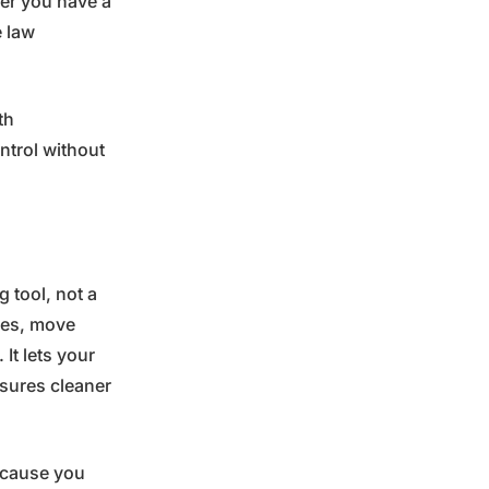
her you have a
e law
th
ntrol without
 tool, not a
ries, move
 It lets your
nsures cleaner
Because you