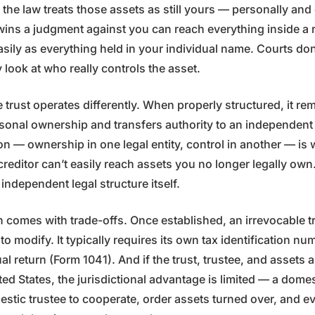
, the law treats those assets as still yours — personally and
wins a judgment against you can reach everything inside a 
easily as everything held in your individual name. Courts don
look at who really controls the asset.
 trust operates differently. When properly structured, it r
sonal ownership and transfers authority to an independent 
on — ownership in one legal entity, control in another — is
creditor can’t easily reach assets you no longer legally ow
ndependent legal structure itself.
 comes with trade-offs. Once established, an irrevocable trus
to modify. It typically requires its own tax identification n
l return (Form 1041). And if the trust, trustee, and assets a
ted States, the jurisdictional advantage is limited — a dome
stic trustee to cooperate, order assets turned over, and e