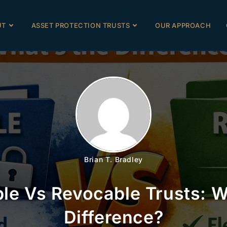
UT
ASSET PROTECTION TRUSTS
OUR APPROACH
Brian T. Bradley
ble Vs Revocable Trusts: 
Difference?