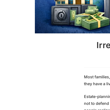
Irr
Most families
they have a li
Estate-planni
not to defend 