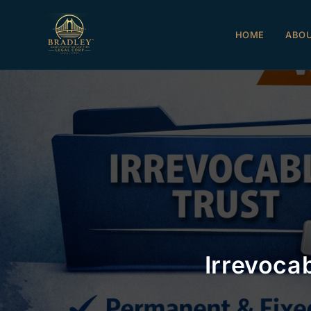
HOME
ABO
Irrevoca