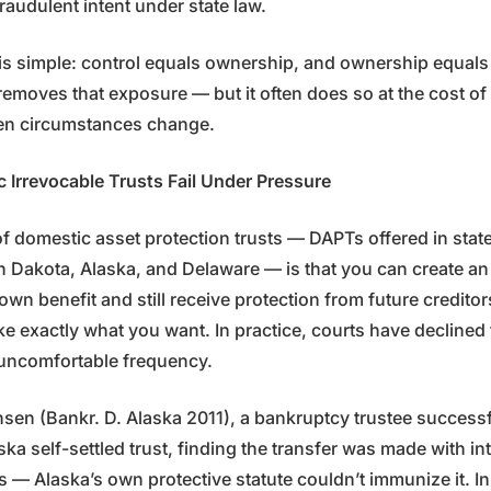
fraudulent intent under state law.
 is simple: control equals ownership, and ownership equal
 removes that exposure — but it often does so at the cost of f
n circumstances change.
Irrevocable Trusts Fail Under Pressure
f domestic asset protection trusts — DAPTs offered in state
 Dakota, Alaska, and Delaware — is that you can create an
 own benefit and still receive protection from future creditors
ke exactly what you want. In practice, courts have declined 
uncomfortable frequency.
nsen (Bankr. D. Alaska 2011), a bankruptcy trustee successf
ka self-settled trust, finding the transfer was made with int
s — Alaska’s own protective statute couldn’t immunize it. In 