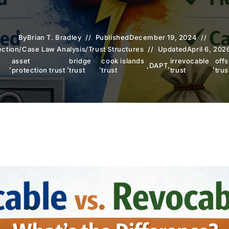
By
Brian T. Bradley
Published
December 19, 2024
ection
/
Case Law Analysis
/
Trust Structures
Updated
April 6, 202
n
asset
bridge
cook islands
irrevocable
off
,
,
,
,
DAPT
,
,
protection trust
trust
trust
trust
trus