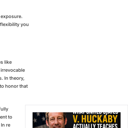
s exposure.
lexibility you
s like
 irrevocable
. In theory,
to honor that
ully
ent to
In re