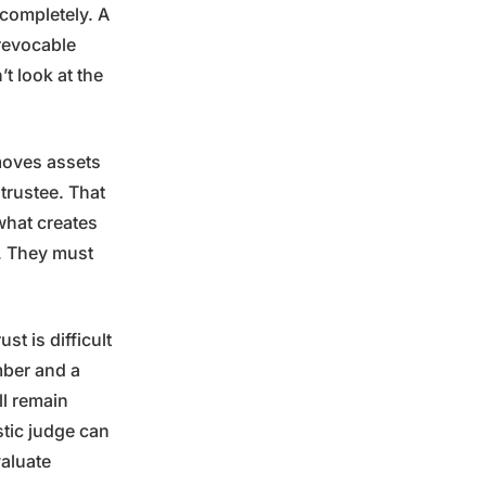
 completely. A
revocable
’t look at the
emoves assets
trustee. That
 what creates
n. They must
t is difficult
umber and a
ll remain
stic judge can
valuate