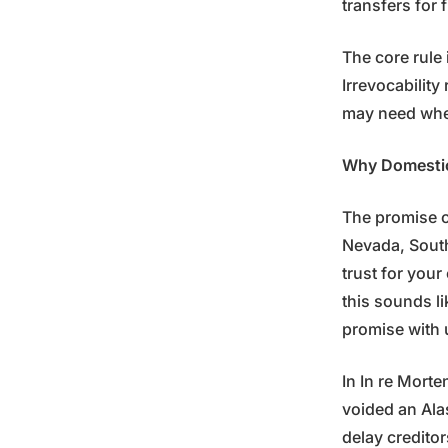
transfers for 
The core rule
Irrevocability
may need whe
Why Domestic 
The promise o
Nevada, South
trust for your
this sounds li
promise with 
In In re Morte
voided an Alas
delay creditor