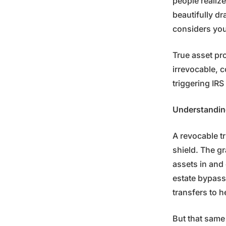
people realiz
beautifully dr
considers you 
True asset pr
irrevocable, 
triggering IR
Understandin
A revocable tr
shield. The gr
assets in and o
estate bypass
transfers to h
But that same 