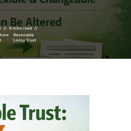
6
9 mins read
shore
Revocable
,
t
Living Trust