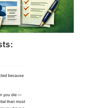
sts:
ected because
en you die —
tial than most