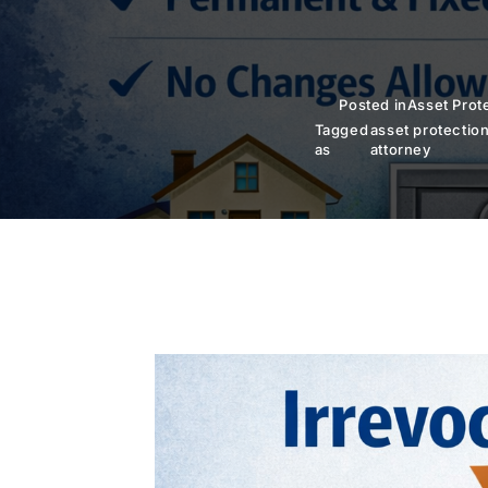
Posted in
Asset Prot
Tagged
asset protectio
as
attorney