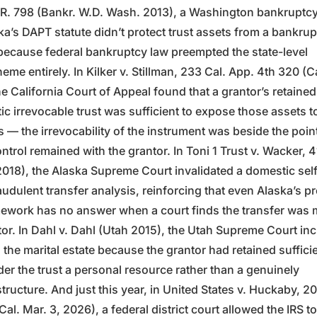
R. 798 (Bankr. W.D. Wash. 2013), a Washington bankruptcy
ka’s DAPT statute didn’t protect trust assets from a bankru
, because federal bankruptcy law preempted the state-level
eme entirely. In Kilker v. Stillman, 233 Cal. App. 4th 320 (Ca
e California Court of Appeal found that a grantor’s retained
c irrevocable trust was sufficient to expose those assets t
s — the irrevocability of the instrument was beside the poi
ntrol remained with the grantor. In Toni 1 Trust v. Wacker, 
2018), the Alaska Supreme Court invalidated a domestic self
audulent transfer analysis, reinforcing that even Alaska’s pr
mework has no answer when a court finds the transfer was 
tor. In Dahl v. Dahl (Utah 2015), the Utah Supreme Court in
n the marital estate because the grantor had retained suffici
der the trust a personal resource rather than a genuinely
tructure. And just this year, in United States v. Huckaby, 
al. Mar. 3, 2026), a federal district court allowed the IRS to