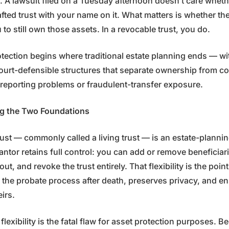
e. A lawsuit filed on a Tuesday afternoon doesn’t care whet
afted trust with your name on it. What matters is whether th
to still own those assets. In a revocable trust, you do.
otection begins where traditional estate planning ends — wi
court-defensible structures that separate ownership from co
S reporting problems or fraudulent-transfer exposure.
g the Two Foundations
ust — commonly called a living trust — is an estate-planning
antor retains full control: you can add or remove beneficia
ut, and revoke the trust entirely. That flexibility is the point.
 the probate process after death, preserves privacy, and e
eirs.
flexibility is the fatal flaw for asset protection purposes. 