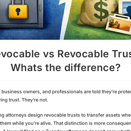
evocable vs Revocable Tru
Whats the difference?
, business owners, and professionals are told they’re prot
ving trust. They’re not.
ng attorneys design revocable trusts to transfer assets wh
them while you’re alive. That distinction is more consequen