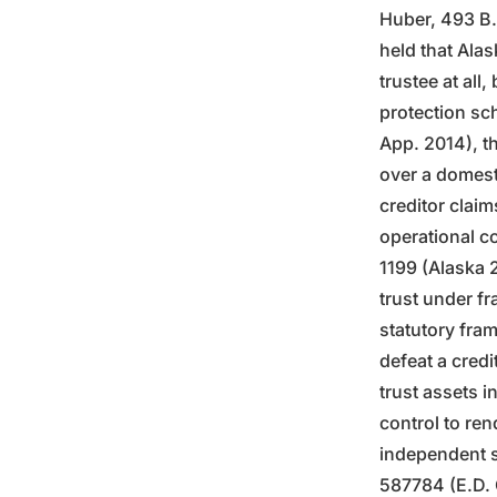
Huber, 493 B.
held that Alas
trustee at all
protection sch
App. 2014), th
over a domesti
creditor claim
operational co
1199 (Alaska 
trust under fr
statutory fra
defeat a credi
trust assets i
control to ren
independent s
587784 (E.D. C