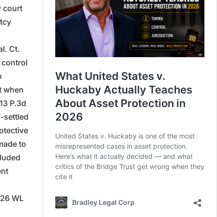
 court
ptcy
l. Ct.
 control
o
nt when
413 P.3d
-settled
otective
made to
cluded
ent
2026 WL