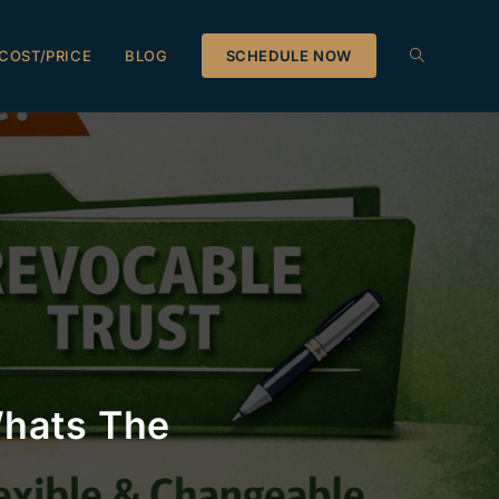
COST/PRICE
BLOG
SCHEDULE NOW
Whats The