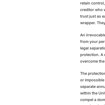
retain control
creditor who 
trust just as 
wrapper. They 
An irrevocable
from your per
legal separati
protection. A 
overcome the i
The protection
or impossible 
separate annua
within the Uni
compel a dome